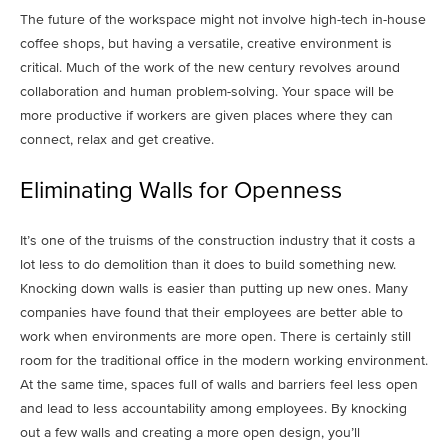
The future of the workspace might not involve high-tech in-house
coffee shops, but having a versatile, creative environment is
critical. Much of the work of the new century revolves around
collaboration and human problem-solving. Your space will be
more productive if workers are given places where they can
connect, relax and get creative.
Eliminating Walls for Openness
It’s one of the truisms of the construction industry that it costs a
lot less to do demolition than it does to build something new.
Knocking down walls is easier than putting up new ones. Many
companies have found that their employees are better able to
work when environments are more open. There is certainly still
room for the traditional office in the modern working environment.
At the same time, spaces full of walls and barriers feel less open
and lead to less accountability among employees. By knocking
out a few walls and creating a more open design, you’ll