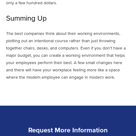
only a few hundred dollars.
Summing Up
The best companies think about their working environments,
plotting out an intentional course rather than just throwing
together chairs, desks, and computers. Even if you don’t have a
major budget, you can create a working environment that helps
your employees perform their best. A few small changes here
and there will have your workplace feeling more like a space
where the modem employee can engage in modern work.
Request More Information