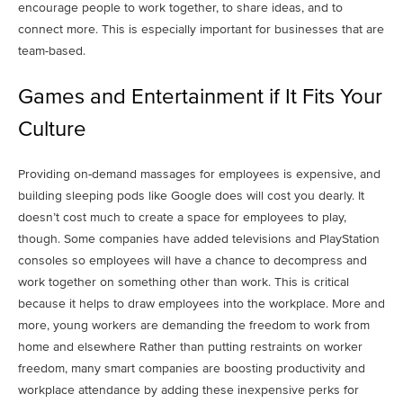
encourage people to work together, to share ideas, and to
connect more. This is especially important for businesses that are
team-based.
Games and Entertainment if It Fits Your
Culture
Providing on-demand massages for employees is expensive, and
building sleeping pods like Google does will cost you dearly. It
doesn’t cost much to create a space for employees to play,
though. Some companies have added televisions and PlayStation
consoles so employees will have a chance to decompress and
work together on something other than work. This is critical
because it helps to draw employees into the workplace. More and
more, young workers are demanding the freedom to work from
home and elsewhere Rather than putting restraints on worker
freedom, many smart companies are boosting productivity and
workplace attendance by adding these inexpensive perks for