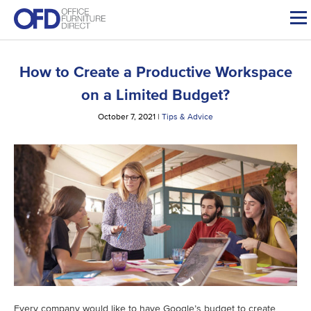
Skip
to
content
How to Create a Productive Workspace
on a Limited Budget?
October 7, 2021
|
Tips & Advice
Every company would like to have Google’s budget to create