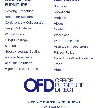
FURNITURE
Solutions
Desking + Modular
Showroom
Reception Stations
Projects
Conference + Collaboration
About
Height Adjustable
Contact
Workstations
Workplace
Filing + Storage
Work from Home
Seating
Architects + Designers
Guest + Lounge Seating
Privacy Policy
Architectural Walls
New York Office Furniture
Acoustic Solutions
Trade
Ergonomic Work Tools
Videos
OFFICE FURNITURE DIRECT
1240 Route 110