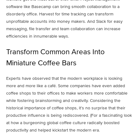
software like Basecamp can bring smooth collaboration to a
disorderly office. Harvest for time tracking can transform
unprofitable accounts into money makers. And Slack for easy
messaging, file transfer and team collaboration can increase
efficiencies in innumerable ways.
Transform Common Areas Into
Miniature Coffee Bars
Experts have observed that the modern workplace is looking
more and more like a café. Some companies have even added
coffee shops to their offices to make workers more comfortable
while fostering brainstorming and creativity. Considering the
historical importance of coffee shops, it’s no surprise that their
productive influence is being rediscovered. (For a fascinating look
at how a burgeoning global coffee culture radically boosted
productivity and helped kickstart the modern era.