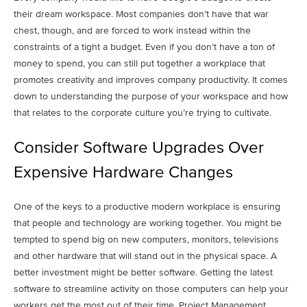
their dream workspace. Most companies don’t have that war
chest, though, and are forced to work instead within the
constraints of a tight a budget.
Even if you don’t have a ton of
money to spend, you can still put together a workplace that
promotes creativity and improves company productivity. It comes
down to understanding the purpose of your workspace and how
that relates to the corporate culture you’re trying to cultivate.
Consider Software Upgrades Over
Expensive Hardware Changes
One of the keys to a productive modern workplace is ensuring
that people and technology are working together. You might be
tempted to spend big on new computers, monitors, televisions
and other hardware that will stand out in the physical space. A
better investment might be better software. Getting the latest
software to streamline activity on those computers can help your
workers get the most out of their time. Project Management