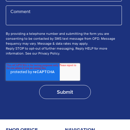
By providing a telephone number and submitting the form you are
consenting to be contacted by SMS text message from OFD. Message
frequency may vary. Message & data rates may apply.
Reply STOP to opt-out of further messaging. Reply HELP for more
information. See our Privacy Policy.
SHOP OFFICE
NAVIGATION