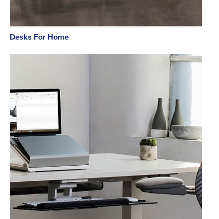
Desks For Home