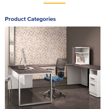
Product Categories