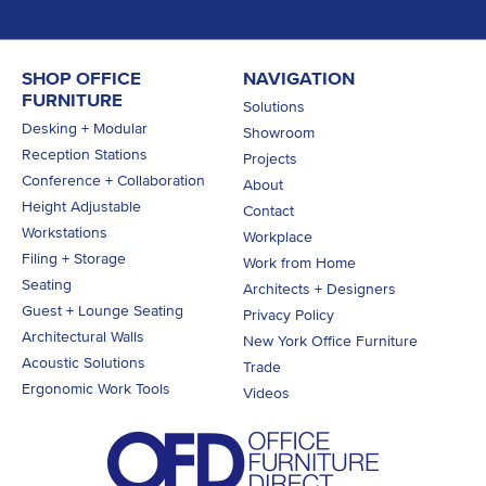
SHOP OFFICE
NAVIGATION
FURNITURE
Solutions
Desking + Modular
Showroom
Reception Stations
Projects
Conference + Collaboration
About
Height Adjustable
Contact
Workstations
Workplace
Filing + Storage
Work from Home
Seating
Architects + Designers
Guest + Lounge Seating
Privacy Policy
Architectural Walls
New York Office Furniture
Acoustic Solutions
Trade
Ergonomic Work Tools
Videos