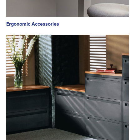
Ergonomic Accessories