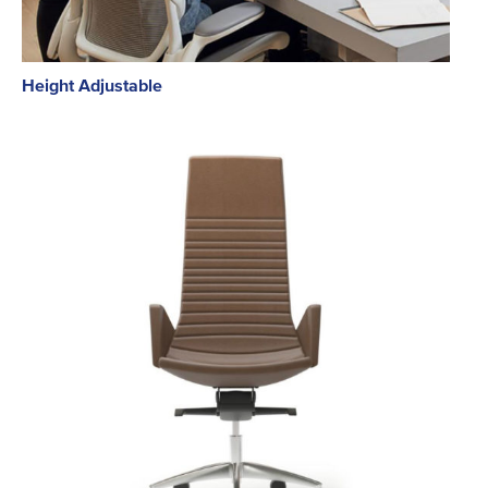
Height Adjustable