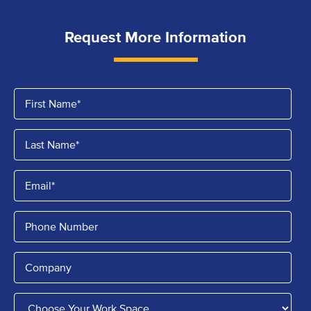
Request More Information