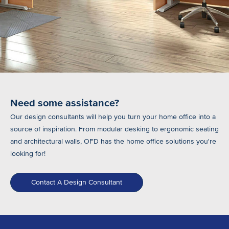
Need some assistance?
Our design consultants will help you turn your home office into a
source of inspiration. From modular desking to ergonomic seating
and architectural walls, OFD has the home office solutions you're
looking for!
Contact A Design Consultant