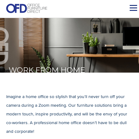
Skip
to
content
WORK FROM HOME
Imagine a home office so stylish that you’ll never turn off your
camera during a Zoom meeting. Our furniture solutions bring a
modern touch, inspire productivity, and will be the envy of your
co-workers. A professional home office doesn’t have to be dull
and corporate!