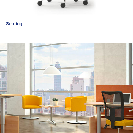
Seating