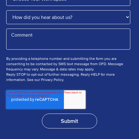
By providing a telephone number and submitting the form you are
consenting to be contacted by SMS text message from OFD. Message
frequency may vary. Message & data rates may apply.
Reply STOP to opt-out of further messaging. Reply HELP for more
information. See our Privacy Policy.