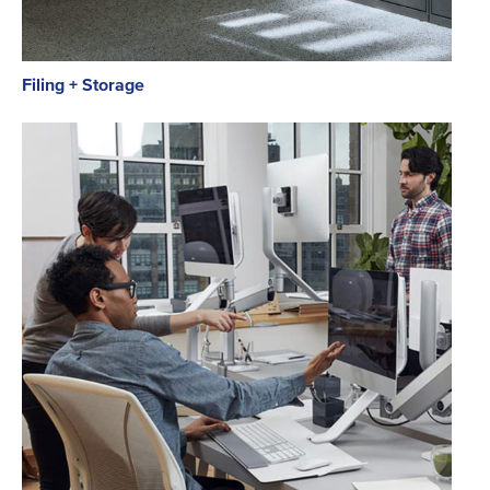
Filing + Storage