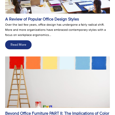
A Review of Popular Office Design Styles
Over the last few years, office design has undergone a fairly radical shift.
More and more organizations have embraced contemporary styles with a
focus on workplace ergonomics…
Read More
Beyond Office Furniture PART II: The Implications of Color