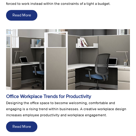
forced to work instead within the constraints of a tight a budget.
Read More
Office Workplace Trends for Productivity
Designing the office space to become welcoming, comfortable and
engaging is a rising trend within businesses. A creative workplace design
increases employee productivity and workplace engagement.
Read More