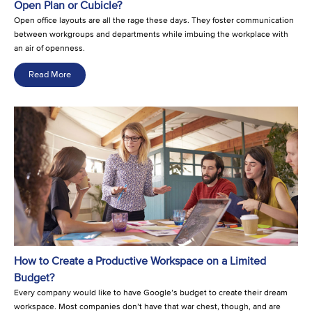
Open Plan or Cubicle?
Open office layouts are all the rage these days. They foster communication
between workgroups and departments while imbuing the workplace with
an air of openness.
Read More
How to Create a Productive Workspace on a Limited
Budget?
Every company would like to have Google’s budget to create their dream
workspace. Most companies don’t have that war chest, though, and are