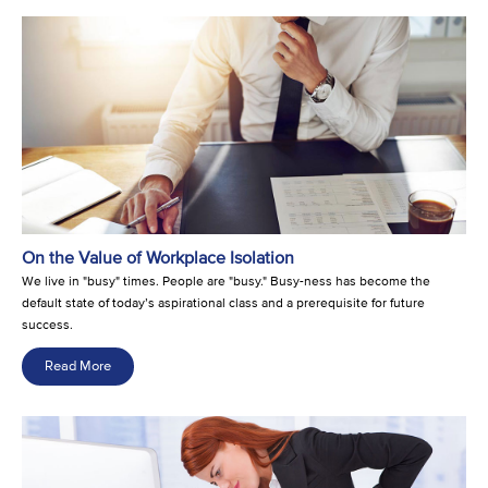
On the Value of Workplace Isolation
We live in "busy" times. People are "busy." Busy-ness has become the
default state of today’s aspirational class and a prerequisite for future
success.
Read More