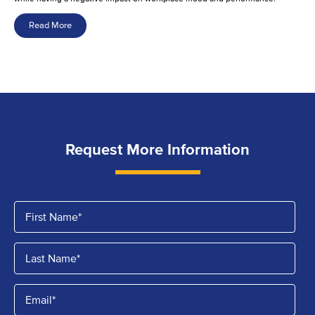
Read More
Request More Information