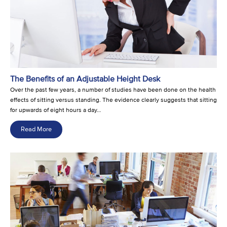
The Benefits of an Adjustable Height Desk
Over the past few years, a number of studies have been done on the health
effects of sitting versus standing. The evidence clearly suggests that sitting
for upwards of eight hours a day…
Read More