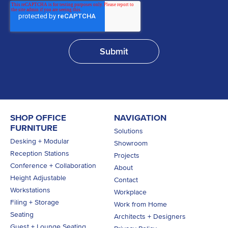
SHOP OFFICE
NAVIGATION
FURNITURE
Solutions
Desking + Modular
Showroom
Reception Stations
Projects
Conference + Collaboration
About
Height Adjustable
Contact
Workstations
Workplace
Filing + Storage
Work from Home
Seating
Architects + Designers
Guest + Lounge Seating