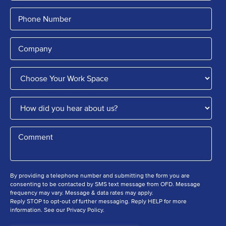
By providing a telephone number and submitting the form you are
consenting to be contacted by SMS text message from OFD. Message
frequency may vary. Message & data rates may apply.
Reply STOP to opt-out of further messaging. Reply HELP for more
information. See our Privacy Policy.