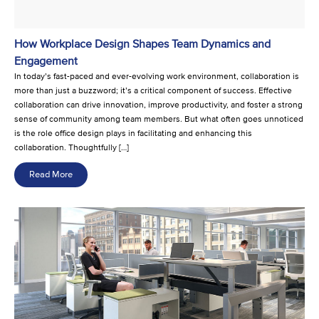
How Workplace Design Shapes Team Dynamics and
Engagement
In today’s fast-paced and ever-evolving work environment, collaboration is
more than just a buzzword; it’s a critical component of success. Effective
collaboration can drive innovation, improve productivity, and foster a strong
sense of community among team members. But what often goes unnoticed
is the role office design plays in facilitating and enhancing this
collaboration. Thoughtfully […]
Read More