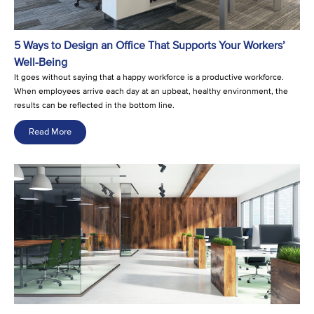
5 Ways to Design an Office That Supports Your Workers’
Well-Being
It goes without saying that a happy workforce is a productive workforce.
When employees arrive each day at an upbeat, healthy environment, the
results can be reflected in the bottom line.
Read More