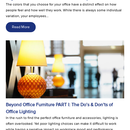
The colors that you choose for your office have a distinct effect on how
people feel and how well they work. While there is always some individual
variation, your employees…
Read More
Beyond Office Furniture PART I: The Do’s & Don’ts of
Office Lighting
In the rush to find the perfect office furniture and accessories, lighting is
often overlooked. Yet poor lighting choices can make it difficult to work
while having a negative impact on workplace mood and performance.