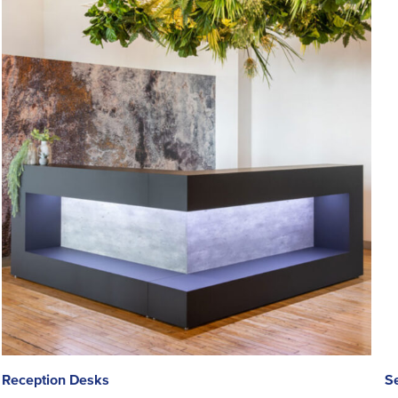
Reception Desks
S