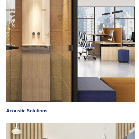
Acoustic Solutions