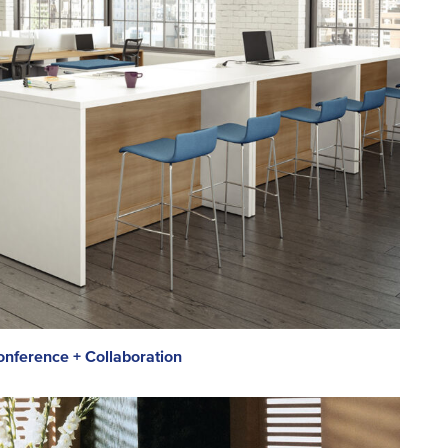
nference + Collaboration