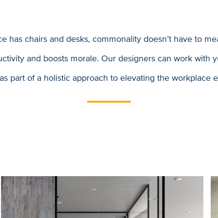
ce has chairs and desks, commonality doesn’t have to mea
ductivity and boosts morale. Our designers can work with y
 as part of a holistic approach to elevating the workplace 