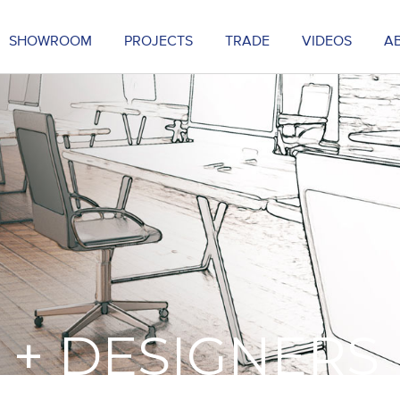
SHOWROOM
PROJECTS
TRADE
VIDEOS
A
 + DESIGNERS