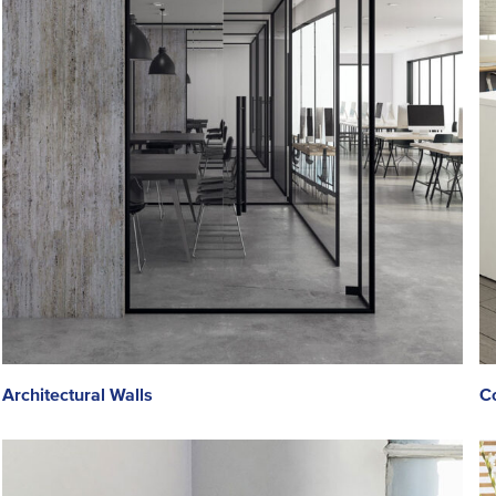
Architectural Walls
Co