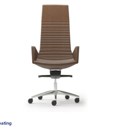
eating