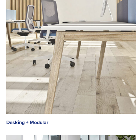
Desking + Modular