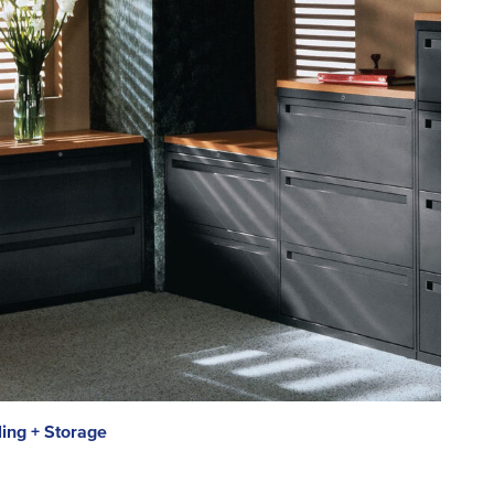
ling + Storage