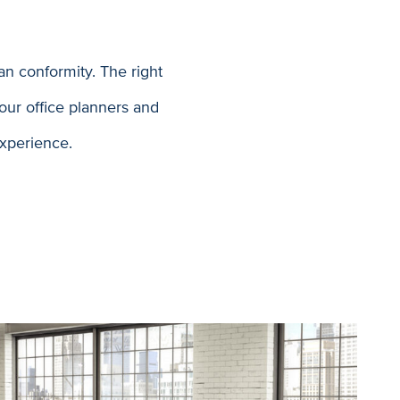
n conformity. The right
our office planners and
experience.