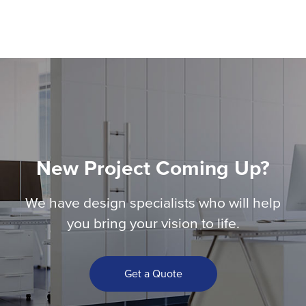
New Project Coming Up?
We have design specialists who will help
you bring your vision to life.
Get a Quote