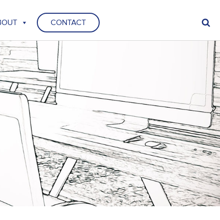
BOUT
CONTACT