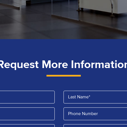
Request More Informatio