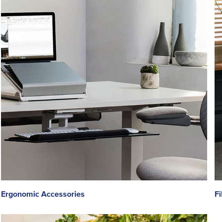
Ergonomic Accessories
Fi