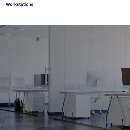
Workstations