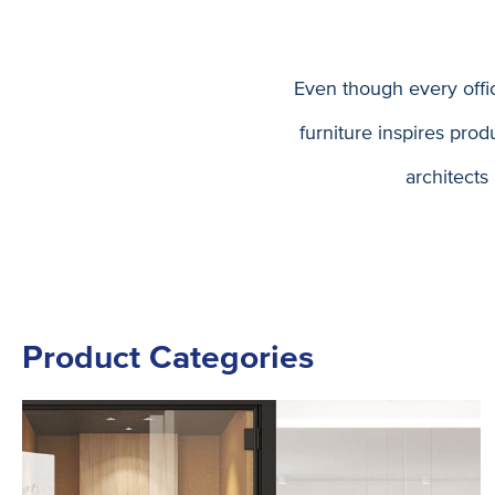
Even though every offi
furniture inspires pro
architects
Product Categories