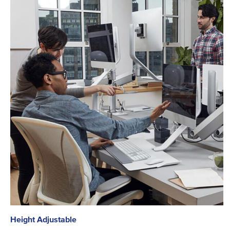
Height Adjustable