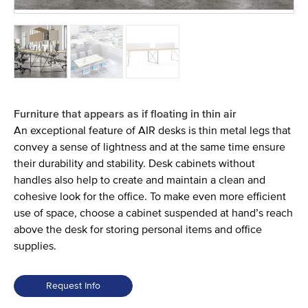
Furniture that appears as if floating in thin air
An exceptional feature of AIR desks is thin metal legs that
convey a sense of lightness and at the same time ensure
their durability and stability. Desk cabinets without
handles also help to create and maintain a clean and
cohesive look for the office. To make even more efficient
use of space, choose a cabinet suspended at hand’s reach
above the desk for storing personal items and office
supplies.
Request Info