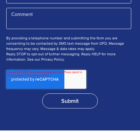
By providing a telephone number and submitting the form you are
consenting to be contacted by SMS text message from OFD. Message
frequency may vary. Message & data rates may apply.
Reply STOP to opt-out of further messaging. Reply HELP for more
information. See our Privacy Policy.