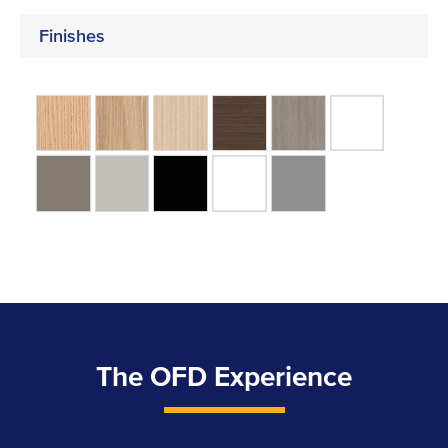
Finishes
The OFD Experience