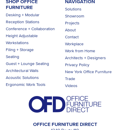
SHOP OFFICE
NAVIGATION
FURNITURE
Solutions
Desking + Modular
Showroom
Reception Stations
Projects
Conference + Collaboration
About
Height Adjustable
Contact
Workstations
Workplace
Filing + Storage
Work from Home
Seating
Architects + Designers
Guest + Lounge Seating
Privacy Policy
Architectural Walls
New York Office Furniture
Acoustic Solutions
Trade
Ergonomic Work Tools
Videos
OFFICE FURNITURE DIRECT