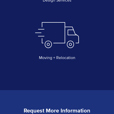
Design Services
Moving + Relocation
Request More Information