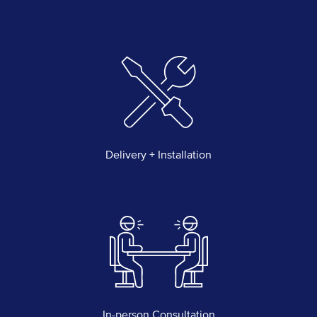
Delivery + Installation
In-person Consultation