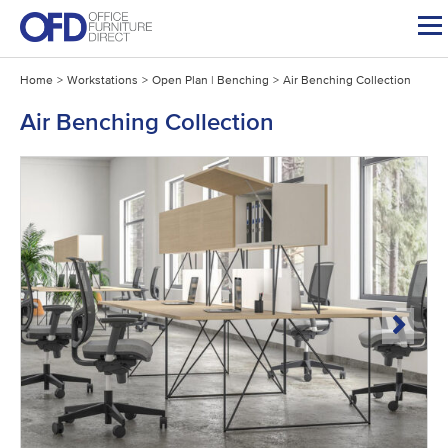
Skip
to
content
Home
>
Workstations
>
Open Plan | Benching
>
Air Benching Collection
Air Benching Collection