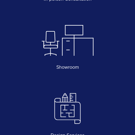
Showroom