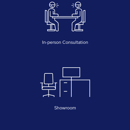
In-person Consultation
Showroom