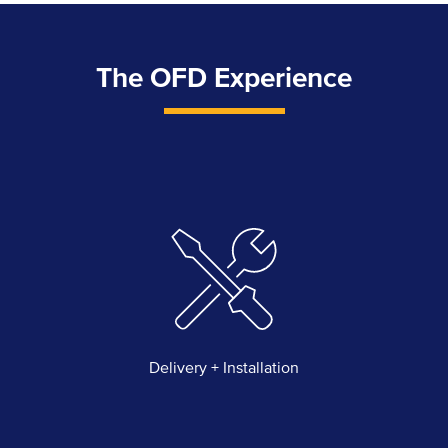
The OFD Experience
Delivery + Installation