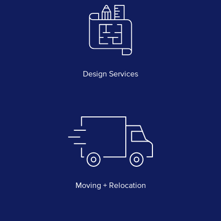
Design Services
Moving + Relocation