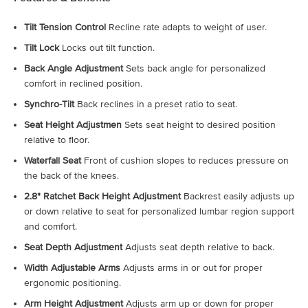
Tilt Tension Control
Recline rate adapts to weight of user.
Tilt Lock
Locks out tilt function.
Back Angle Adjustment
Sets back angle for personalized
comfort in reclined position.
Synchro-Tilt
Back reclines in a preset ratio to seat.
Seat Height Adjustmen
Sets seat height to desired position
relative to floor.
Waterfall Seat
Front of cushion slopes to reduces pressure on
the back of the knees.
2.8" Ratchet Back Height Adjustment
Backrest easily adjusts up
or down relative to seat for personalized lumbar region support
and comfort.
Seat Depth Adjustment
Adjusts seat depth relative to back.
Width Adjustable Arms
Adjusts arms in or out for proper
ergonomic positioning.
Arm Height Adjustment
Adjusts arm up or down for proper