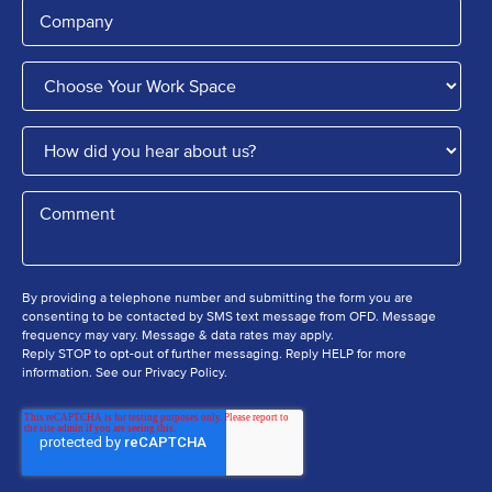
By providing a telephone number and submitting the form you are
consenting to be contacted by SMS text message from OFD. Message
frequency may vary. Message & data rates may apply.
Reply STOP to opt-out of further messaging. Reply HELP for more
information. See our Privacy Policy.