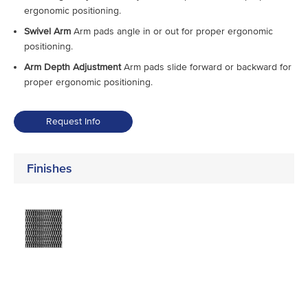
ergonomic positioning.
Swivel Arm
Arm pads angle in or out for proper ergonomic
positioning.
Arm Depth Adjustment
Arm pads slide forward or backward for
proper ergonomic positioning.
Request Info
Finishes