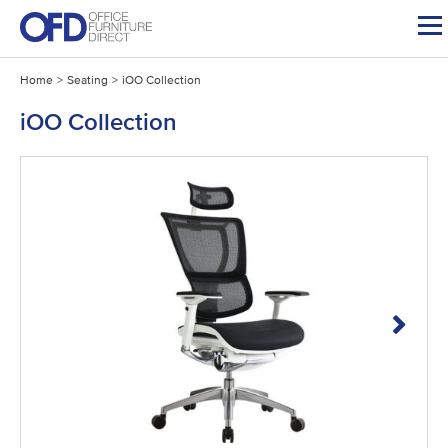
Skip
to
content
Home
>
Seating
>
iOO Collection
iOO Collection