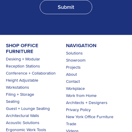
SHOP OFFICE
NAVIGATION
FURNITURE
Solutions
Desking + Modular
Showroom
Reception Stations
Projects
Conference + Collaboration
About
Height Adjustable
Contact
Workstations
Workplace
Filing + Storage
Work from Home
Seating
Architects + Designers
Guest + Lounge Seating
Privacy Policy
Architectural Walls
New York Office Furniture
Acoustic Solutions
Trade
Ergonomic Work Tools
Videos