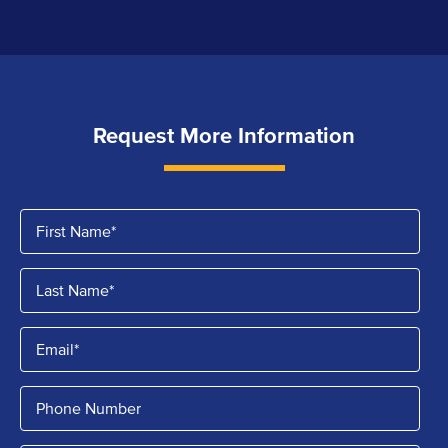
Request More Information