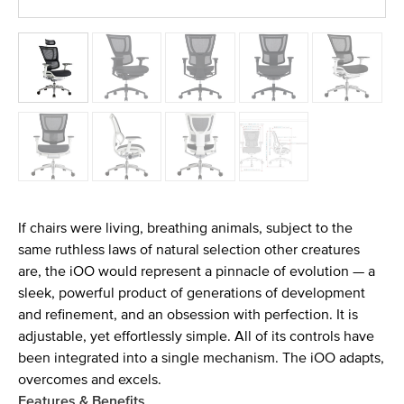
If chairs were living, breathing animals, subject to the
same ruthless laws of natural selection other creatures
are, the iOO would represent a pinnacle of evolution — a
sleek, powerful product of generations of development
and refinement, and an obsession with perfection. It is
adjustable, yet effortlessly simple. All of its controls have
been integrated into a single mechanism. The iOO adapts,
overcomes and excels.
Features & Benefits