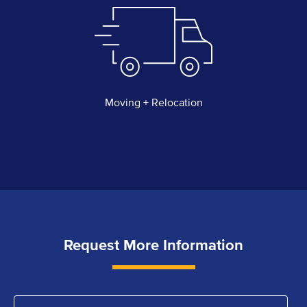
Moving + Relocation
Request More Information