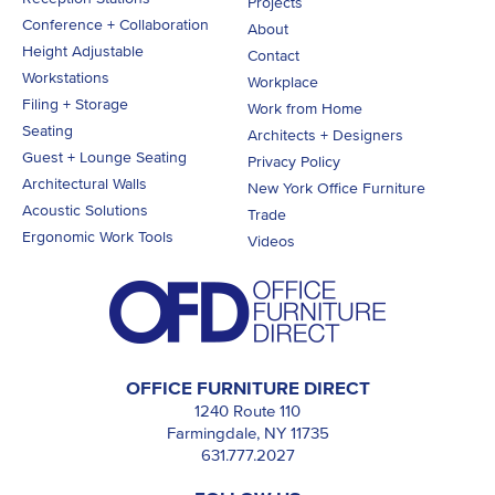
Projects
Conference + Collaboration
About
Height Adjustable
Contact
Workstations
Workplace
Filing + Storage
Work from Home
Seating
Architects + Designers
Guest + Lounge Seating
Privacy Policy
Architectural Walls
New York Office Furniture
Acoustic Solutions
Trade
Ergonomic Work Tools
Videos
OFFICE FURNITURE DIRECT
1240 Route 110
Farmingdale, NY 11735
631.777.2027