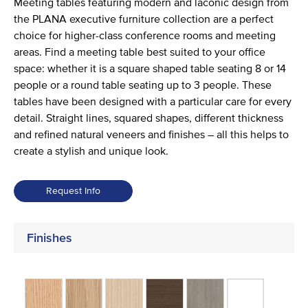
Meeting tables featuring modern and laconic design from
the PLANA executive furniture collection are a perfect
choice for higher-class conference rooms and meeting
areas. Find a meeting table best suited to your office
space: whether it is a square shaped table seating 8 or 14
people or a round table seating up to 3 people. These
tables have been designed with a particular care for every
detail. Straight lines, squared shapes, different thickness
and refined natural veneers and finishes – all this helps to
create a stylish and unique look.
Request Info
Finishes