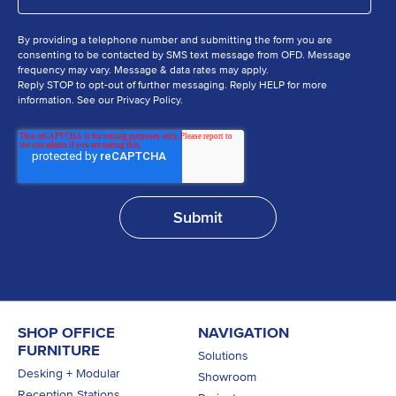
By providing a telephone number and submitting the form you are
consenting to be contacted by SMS text message from OFD. Message
frequency may vary. Message & data rates may apply.
Reply STOP to opt-out of further messaging. Reply HELP for more
information. See our Privacy Policy.
SHOP OFFICE
NAVIGATION
FURNITURE
Solutions
Desking + Modular
Showroom
Reception Stations