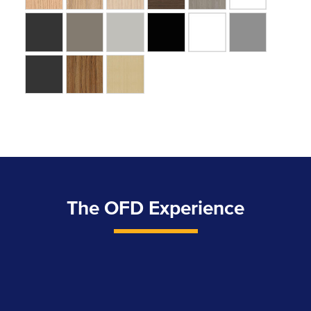
The OFD Experience