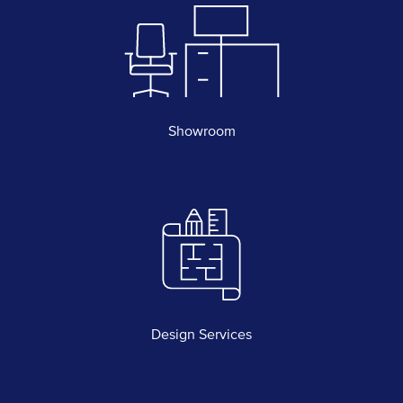
Showroom
Design Services