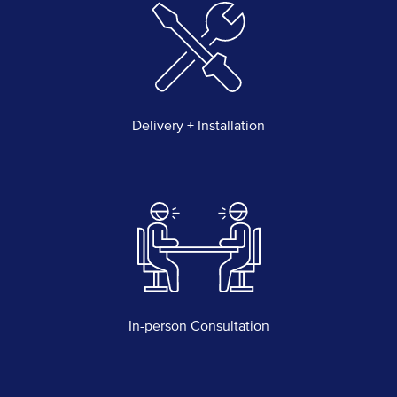
Delivery + Installation
In-person Consultation