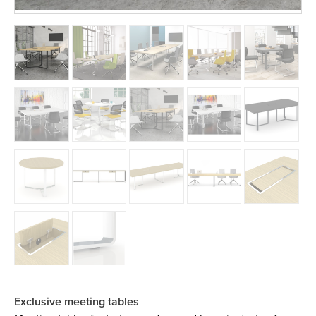
Exclusive meeting tables