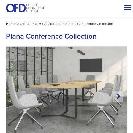
Skip
to
content
Home
>
Conference + Collaboration
>
Plana Conference Collection
Plana Conference Collection