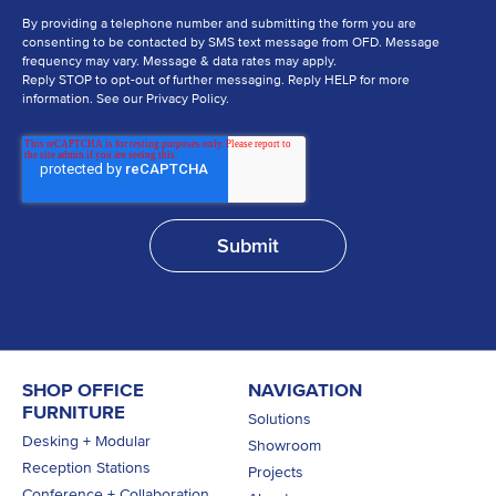
By providing a telephone number and submitting the form you are
consenting to be contacted by SMS text message from OFD. Message
frequency may vary. Message & data rates may apply.
Reply STOP to opt-out of further messaging. Reply HELP for more
information. See our Privacy Policy.
SHOP OFFICE
NAVIGATION
FURNITURE
Solutions
Desking + Modular
Showroom
Reception Stations
Projects
Conference + Collaboration