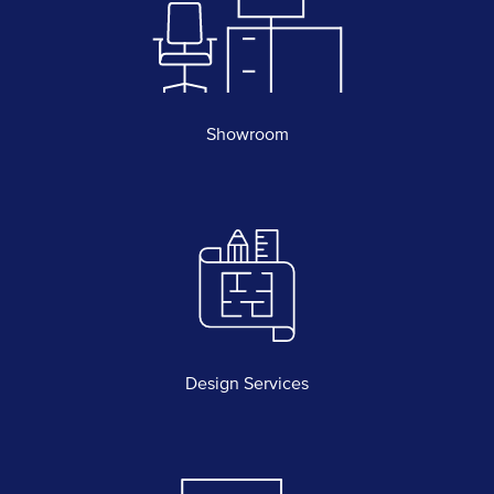
Showroom
Design Services