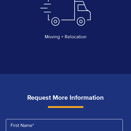
Moving + Relocation
Request More Information