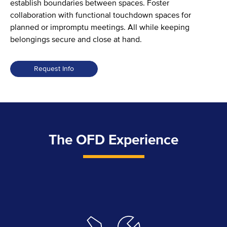
establish boundaries between spaces. Foster
collaboration with functional touchdown spaces for
planned or impromptu meetings. All while keeping
belongings secure and close at hand.
Request Info
Resi
Collection
quantity
The OFD Experience