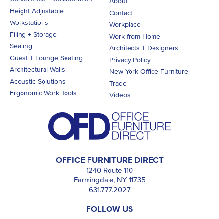
About
Height Adjustable
Contact
Workstations
Workplace
Filing + Storage
Work from Home
Seating
Architects + Designers
Guest + Lounge Seating
Privacy Policy
Architectural Walls
New York Office Furniture
Acoustic Solutions
Trade
Ergonomic Work Tools
Videos
OFFICE FURNITURE DIRECT
1240 Route 110
Farmingdale, NY 11735
631.777.2027
FOLLOW US