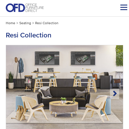
Skip
to
content
Home
>
Seating
>
Resi Collection
Resi Collection