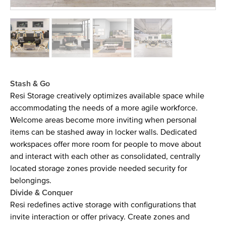
Stash & Go
Resi Storage creatively optimizes available space while
accommodating the needs of a more agile workforce.
Welcome areas become more inviting when personal
items can be stashed away in locker walls. Dedicated
workspaces offer more room for people to move about
and interact with each other as consolidated, centrally
located storage zones provide needed security for
belongings.
Divide & Conquer
Resi redefines active storage with configurations that
invite interaction or offer privacy. Create zones and