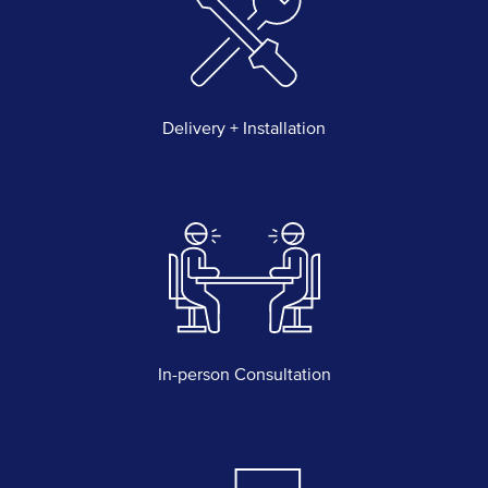
Delivery + Installation
In-person Consultation