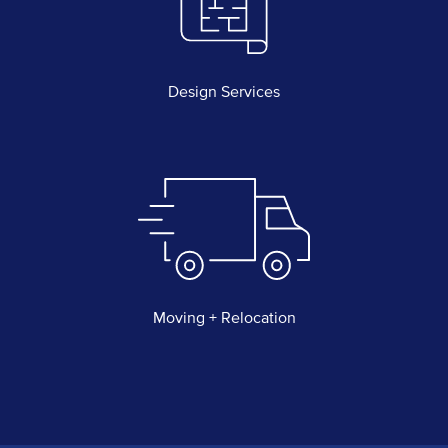
Design Services
Moving + Relocation