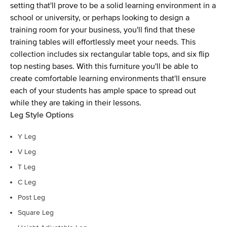
setting that'll prove to be a solid learning environment in a
school or university, or perhaps looking to design a
training room for your business, you'll find that these
training tables will effortlessly meet your needs. This
collection includes six rectangular table tops, and six flip
top nesting bases. With this furniture you'll be able to
create comfortable learning environments that'll ensure
each of your students has ample space to spread out
while they are taking in their lessons.
Leg Style Options
Y Leg
V Leg
T Leg
C Leg
Post Leg
Square Leg