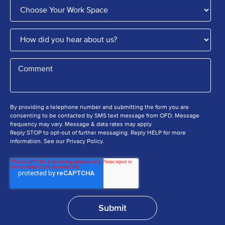
By providing a telephone number and submitting the form you are
consenting to be contacted by SMS text message from OFD. Message
frequency may vary. Message & data rates may apply.
Reply STOP to opt-out of further messaging. Reply HELP for more
information. See our Privacy Policy.