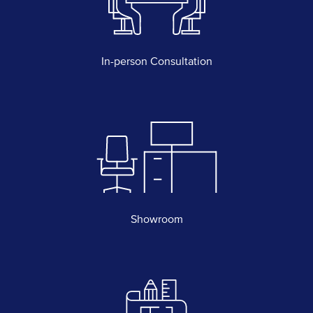
In-person Consultation
Showroom