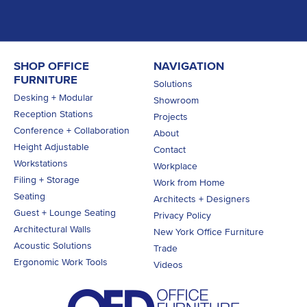
SHOP OFFICE
NAVIGATION
FURNITURE
Solutions
Desking + Modular
Showroom
Reception Stations
Projects
Conference + Collaboration
About
Height Adjustable
Contact
Workstations
Workplace
Filing + Storage
Work from Home
Seating
Architects + Designers
Guest + Lounge Seating
Privacy Policy
Architectural Walls
New York Office Furniture
Acoustic Solutions
Trade
Ergonomic Work Tools
Videos