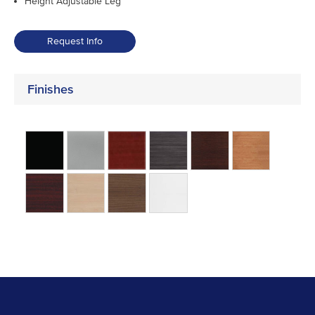
Height Adjustable Leg
Request Info
Finishes