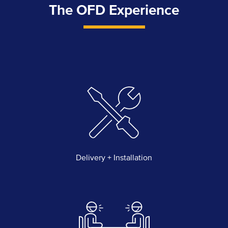
The OFD Experience
Delivery + Installation