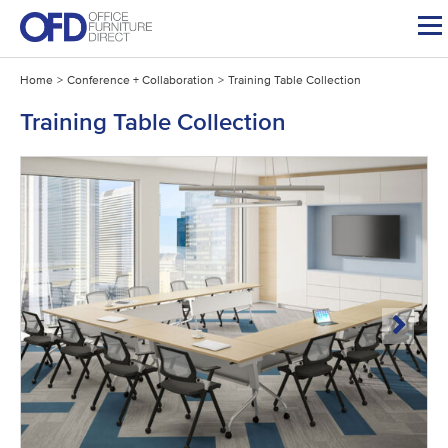
Skip
to
content
Home
>
Conference + Collaboration
>
Training Table Collection
Training Table Collection