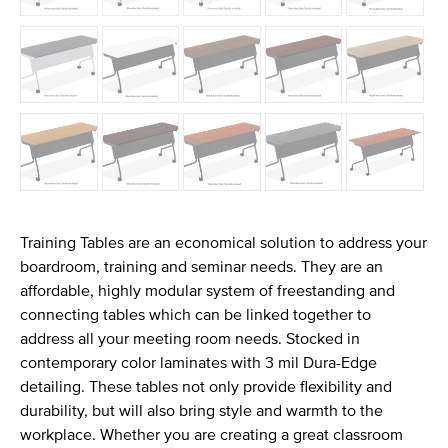
Training Tables are an economical solution to address your
boardroom, training and seminar needs. They are an
affordable, highly modular system of freestanding and
connecting tables which can be linked together to
address all your meeting room needs. Stocked in
contemporary color laminates with 3 mil Dura-Edge
detailing. These tables not only provide flexibility and
durability, but will also bring style and warmth to the
workplace. Whether you are creating a great classroom