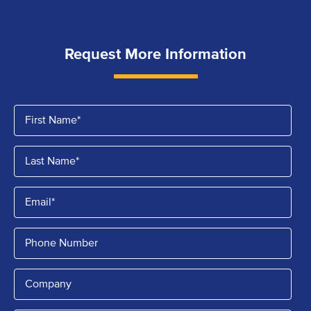
Request More Information