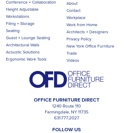
Conference + Collaboration
About
Height Adjustable
Contact
Workstations
Workplace
Filing + Storage
Work from Home
Seating
Architects + Designers
Guest + Lounge Seating
Privacy Policy
Architectural Walls
New York Office Furniture
Acoustic Solutions
Trade
Ergonomic Work Tools
Videos
OFFICE FURNITURE DIRECT
1240 Route 110
Farmingdale, NY 11735
631.777.2027
FOLLOW US