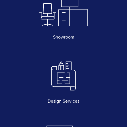
Showroom
Design Services