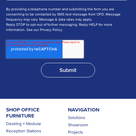
By providing a telephone number and submitting the form you are
consenting to be contacted by SMS text message from OFD. Message
frequency may vary. Message & data rates may apply.
Reply STOP to opt-out of further messaging. Reply HELP for more
information. See our Privacy Policy.
SHOP OFFICE
NAVIGATION
FURNITURE
Solutions
Desking + Modular
Showroom
Reception Stations
Projects