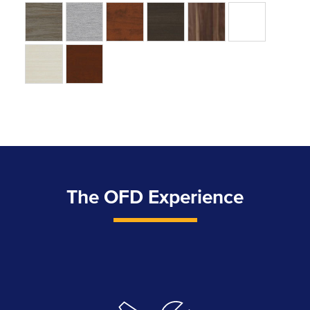
The OFD Experience