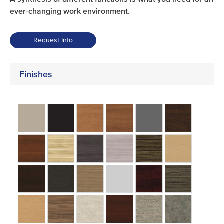
ever-changing work environment.
Request Info
Finishes