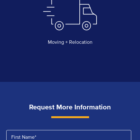
Moving + Relocation
Request More Information