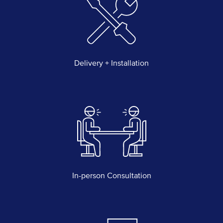
Delivery + Installation
In-person Consultation