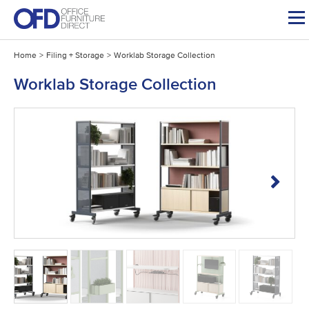
Skip
to
content
Home
>
Filing + Storage
>
Worklab Storage Collection
Worklab Storage Collection