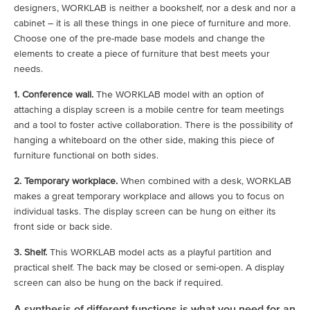
designers, WORKLAB is neither a bookshelf, nor a desk and nor a
cabinet – it is all these things in one piece of furniture and more.
Choose one of the pre-made base models and change the
elements to create a piece of furniture that best meets your
needs.
1. Conference wall.
The WORKLAB model with an option of
attaching a display screen is a mobile centre for team meetings
and a tool to foster active collaboration. There is the possibility of
hanging a whiteboard on the other side, making this piece of
furniture functional on both sides.
2. Temporary workplace.
When combined with a desk, WORKLAB
makes a great temporary workplace and allows you to focus on
individual tasks. The display screen can be hung on either its
front side or back side.
3. Shelf.
This WORKLAB model acts as a playful partition and
practical shelf. The back may be closed or semi-open. A display
screen can also be hung on the back if required.
A synthesis of different functions is what you need for an