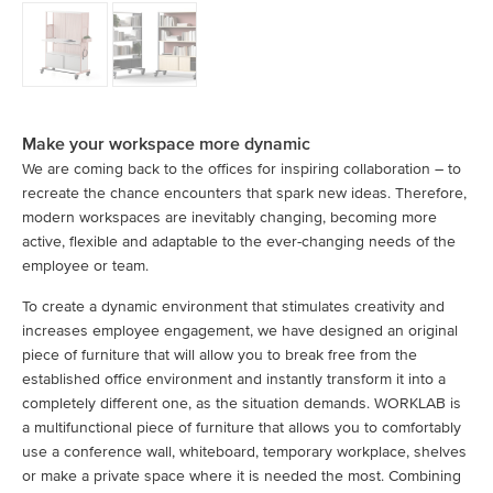
Make your workspace more dynamic
We are coming back to the offices for inspiring collaboration – to
recreate the chance encounters that spark new ideas. Therefore,
modern workspaces are inevitably changing, becoming more
active, flexible and adaptable to the ever-changing needs of the
employee or team.
To create a dynamic environment that stimulates creativity and
increases employee engagement, we have designed an original
piece of furniture that will allow you to break free from the
established office environment and instantly transform it into a
completely different one, as the situation demands. WORKLAB is
a multifunctional piece of furniture that allows you to comfortably
use a conference wall, whiteboard, temporary workplace, shelves
or make a private space where it is needed the most. Combining