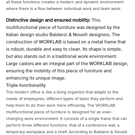
all these functions creates a modern and dynamic environment
where there is a flow between individual work and team work.
Distinctive design and ensured mobility:
This
multifunctional piece of furniture was designed by the
Italian design studio Baldanzi & Novelli designers. The
construction of WORKLAB is based on a metal frame that
is robust, durable and easy to clean. Its shape is simple,
but also stands out in a traditional work environment.
Large castors are an integral part of the WORKLAB design,
ensuring the mobility of this piece of furniture and
enhancing its unique image.
Triple functionality
The modern office is like a living organism that adapts to the
needs of employees, different types of tasks they perform and
help them to do their work more efficiently. The WORKLAB
multifunctional piece of furniture is designed for an ever-
changing work environment. It consists of a single frame that can
perform three different functions: that of a conference wall, a
temporary workplace and a shelf. According to Baldanzi & Novelli