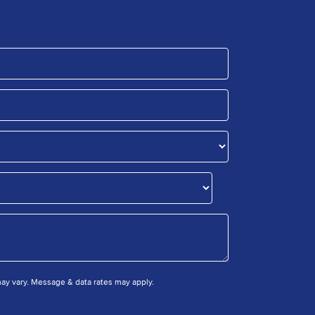
y vary. Message & data rates may apply.