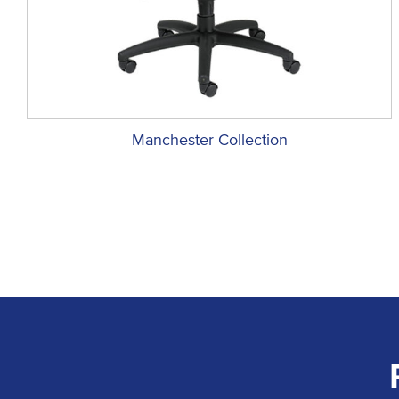
Manchester Collection