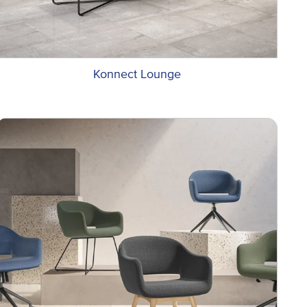
Konnect Lounge