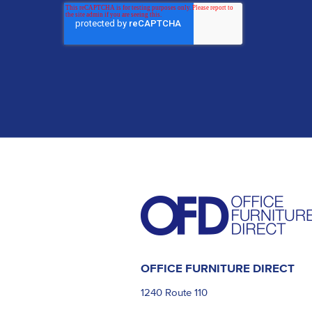
OFFICE FURNITURE DIRECT
1240 Route 110