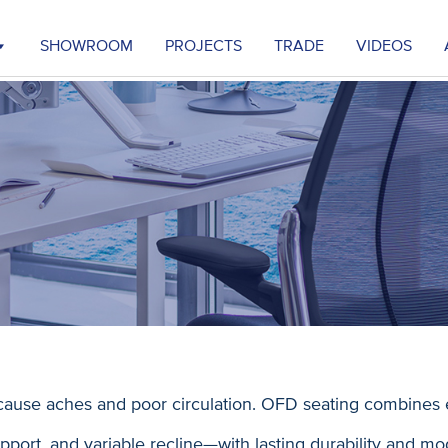
SHOWROOM
PROJECTS
TRADE
VIDEOS
ause aches and poor circulation. OFD seating combines 
port, and variable recline—with lasting durability and mo