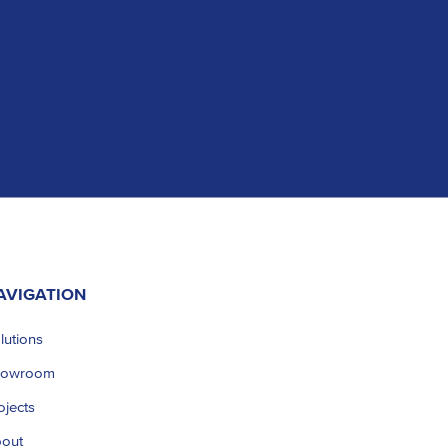
AVIGATION
lutions
howroom
ojects
out