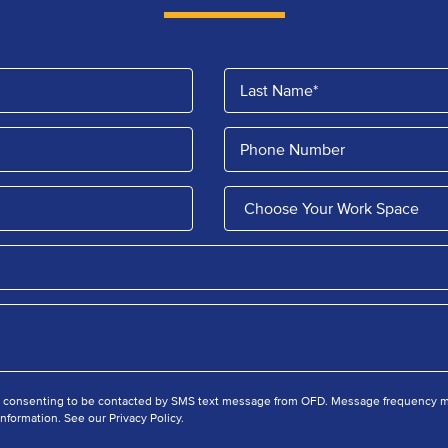
e consenting to be contacted by SMS text message from OFD. Message frequency ma
nformation. See our Privacy Policy.