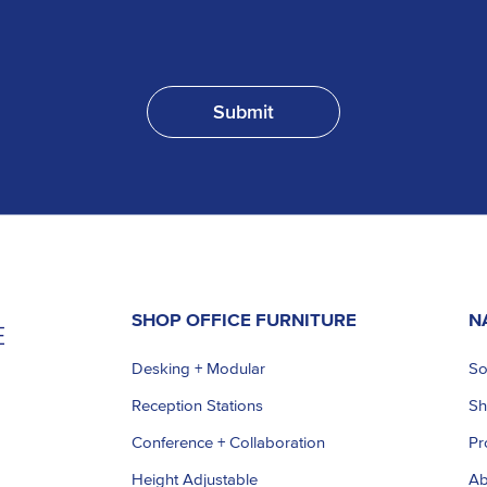
SHOP OFFICE FURNITURE
N
Desking + Modular
So
Reception Stations
S
Conference + Collaboration
Pr
Height Adjustable
Ab