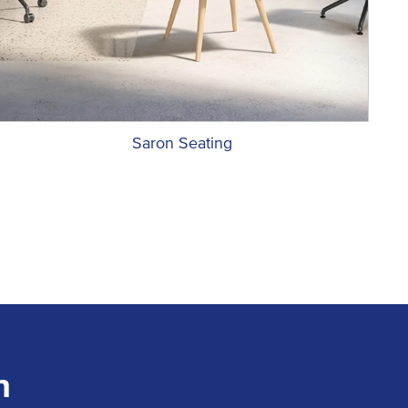
Saron Seating
n