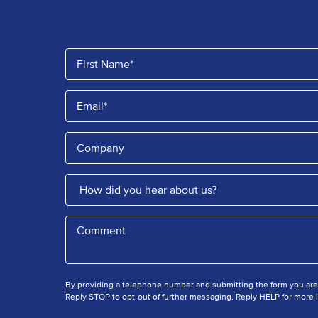
By providing a telephone number and submitting the form you ar
Reply STOP to opt-out of further messaging. Reply HELP for more i