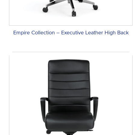
Empire Collection – Executive Leather High Back