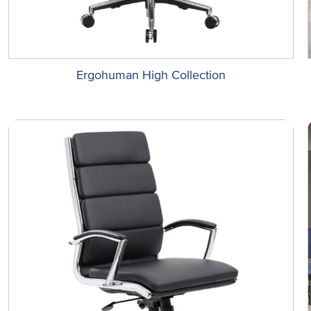
Ergohuman High Collection