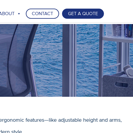
ABOUT
CONTACT
GET A QUOTE
ergonomic features—like adjustable height and arms,
dern style.