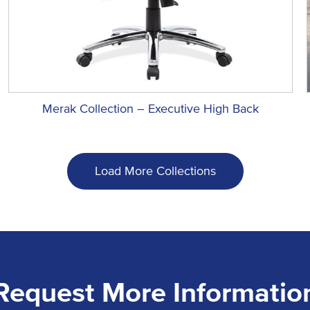
Merak Collection – Executive High Back
Load More Collections
Request More Informatio