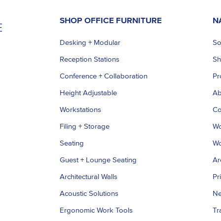
SHOP OFFICE FURNITURE
N
Desking + Modular
So
Reception Stations
S
Conference + Collaboration
Pr
Height Adjustable
Ab
Workstations
Co
Filing + Storage
Wo
Seating
Wo
Guest + Lounge Seating
Ar
Architectural Walls
Pr
Acoustic Solutions
Ne
Ergonomic Work Tools
Tr