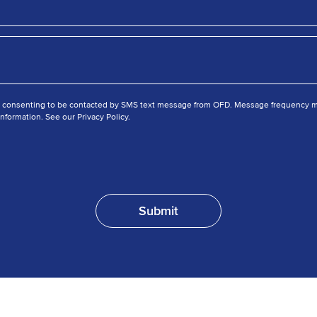
e consenting to be contacted by SMS text message from OFD. Message frequency ma
nformation. See our Privacy Policy.