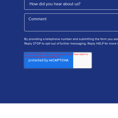
By providing a telephone number and submitting the form you ar
Reply STOP to opt-out of further messaging. Reply HELP for more i