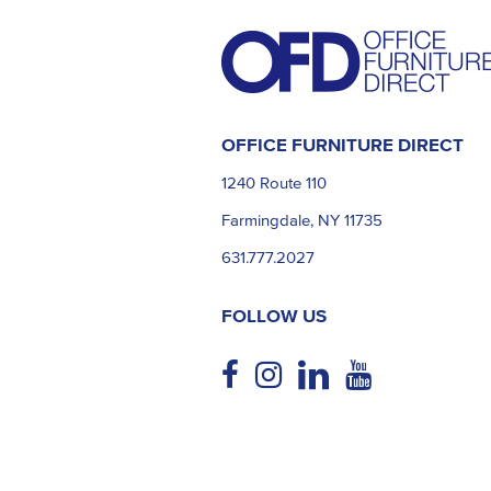
OFFICE FURNITURE DIRECT
1240 Route 110
Farmingdale, NY 11735
631.777.2027
FOLLOW US