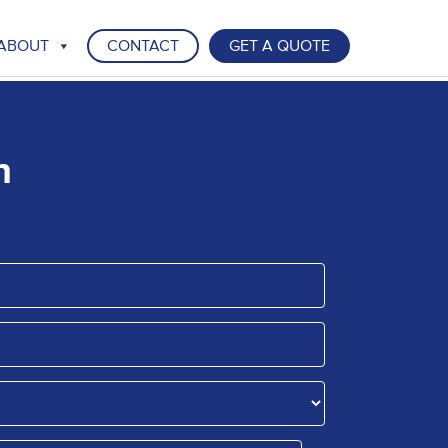
ABOUT
CONTACT
GET A QUOTE
n