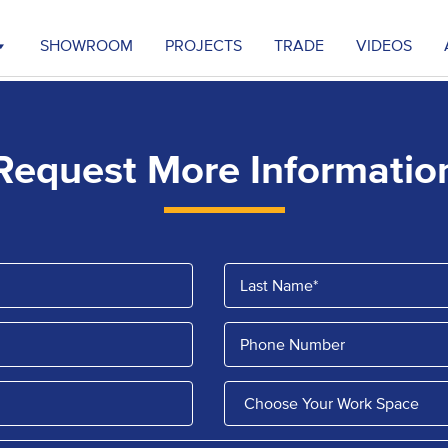
SHOWROOM
PROJECTS
TRADE
VIDEOS
Request More Informatio