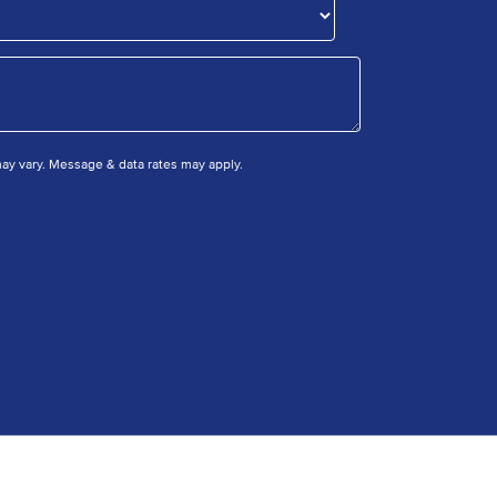
y vary. Message & data rates may apply.