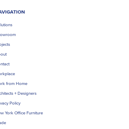
AVIGATION
lutions
howroom
ojects
out
ntact
rkplace
rk from Home
chitects + Designers
ivacy Policy
w York Office Furniture
ade