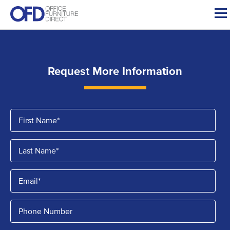
Skip
to
content
Request More Information