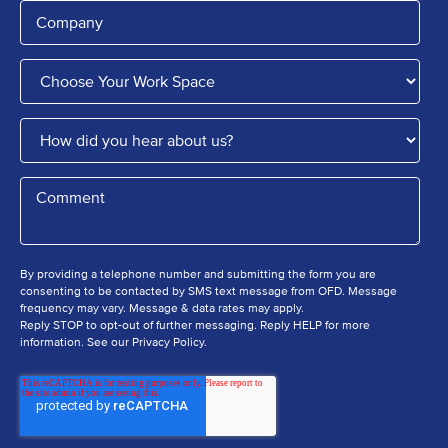
By providing a telephone number and submitting the form you are
consenting to be contacted by SMS text message from OFD. Message
frequency may vary. Message & data rates may apply.
Reply STOP to opt-out of further messaging. Reply HELP for more
information. See our Privacy Policy.