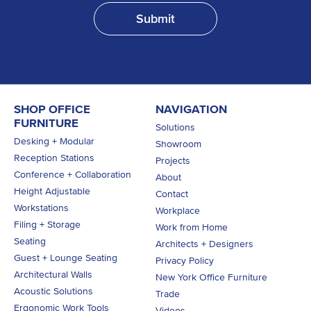
SHOP OFFICE
NAVIGATION
FURNITURE
Solutions
Desking + Modular
Showroom
Reception Stations
Projects
Conference + Collaboration
About
Height Adjustable
Contact
Workstations
Workplace
Filing + Storage
Work from Home
Seating
Architects + Designers
Guest + Lounge Seating
Privacy Policy
Architectural Walls
New York Office Furniture
Acoustic Solutions
Trade
Ergonomic Work Tools
Videos