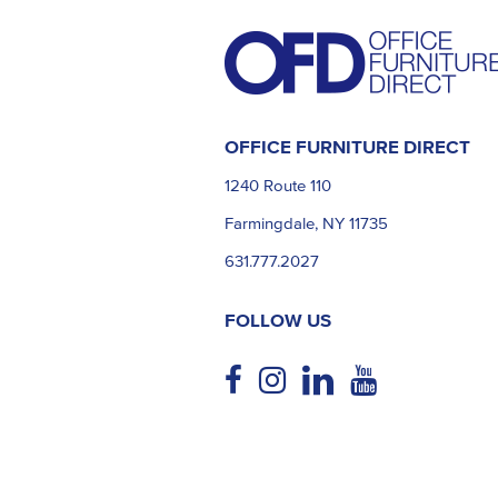
OFFICE FURNITURE DIRECT
1240 Route 110
Farmingdale, NY 11735
631.777.2027
FOLLOW US