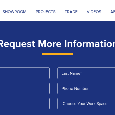
SHOWROOM
PROJECTS
TRADE
VIDEOS
A
Request More Informatio