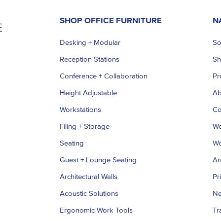
SHOP OFFICE FURNITURE
N
Desking + Modular
So
Reception Stations
S
Conference + Collaboration
Pr
Height Adjustable
Ab
Workstations
Co
Filing + Storage
Wo
Seating
Wo
Guest + Lounge Seating
Ar
Architectural Walls
Pr
Acoustic Solutions
Ne
Ergonomic Work Tools
Tr