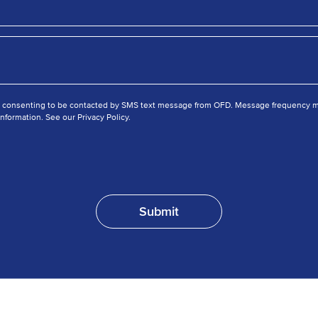
e consenting to be contacted by SMS text message from OFD. Message frequency ma
nformation. See our Privacy Policy.