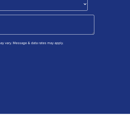
y vary. Message & data rates may apply.