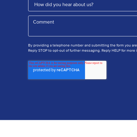
By providing a telephone number and submitting the form you ar
Reply STOP to opt-out of further messaging. Reply HELP for more i