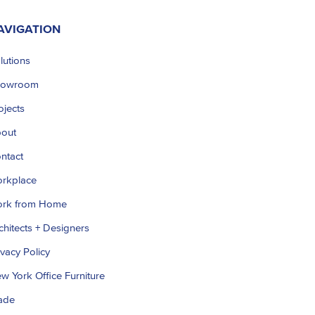
AVIGATION
lutions
howroom
ojects
out
ntact
rkplace
rk from Home
chitects + Designers
ivacy Policy
w York Office Furniture
ade