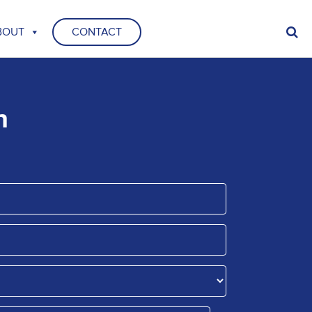
BOUT
CONTACT
n