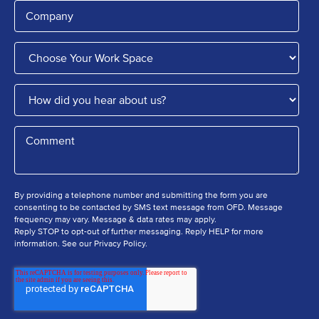
By providing a telephone number and submitting the form you are
consenting to be contacted by SMS text message from OFD. Message
frequency may vary. Message & data rates may apply.
Reply STOP to opt-out of further messaging. Reply HELP for more
information. See our Privacy Policy.