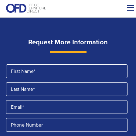
Skip
to
content
Request More Information