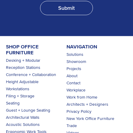
SHOP OFFICE
NAVIGATION
FURNITURE
Solutions
Desking + Modular
Showroom
Reception Stations
Projects
Conference + Collaboration
About
Height Adjustable
Contact
Workstations
Workplace
Filing + Storage
Work from Home
Seating
Architects + Designers
Guest + Lounge Seating
Privacy Policy
Architectural Walls
New York Office Furniture
Acoustic Solutions
Trade
Ergonomic Work Tools
Videos