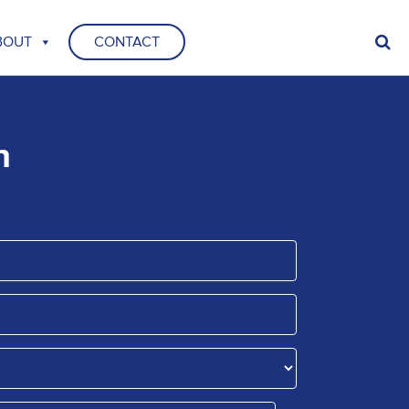
BOUT
CONTACT
n