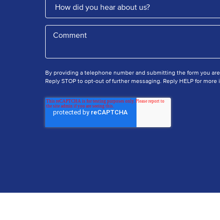
By providing a telephone number and submitting the form you ar
Reply STOP to opt-out of further messaging. Reply HELP for more i