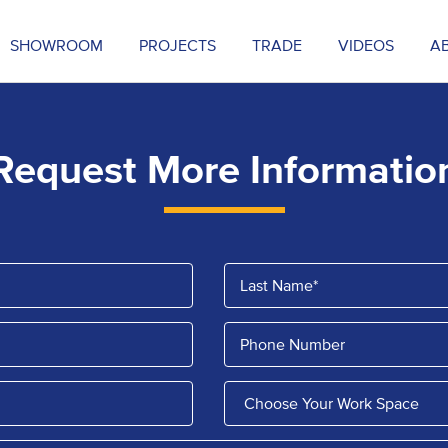
SHOWROOM
PROJECTS
TRADE
VIDEOS
A
Request More Informatio