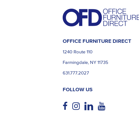
OFFICE FURNITURE DIRECT
1240 Route 110
Farmingdale, NY 11735
631.777.2027
FOLLOW US