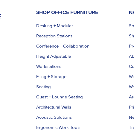
SHOP OFFICE FURNITURE
N
Desking + Modular
So
Reception Stations
S
Conference + Collaboration
Pr
Height Adjustable
Ab
Workstations
Co
Filing + Storage
Wo
Seating
Wo
Guest + Lounge Seating
Ar
Architectural Walls
Pr
Acoustic Solutions
Ne
Ergonomic Work Tools
Tr