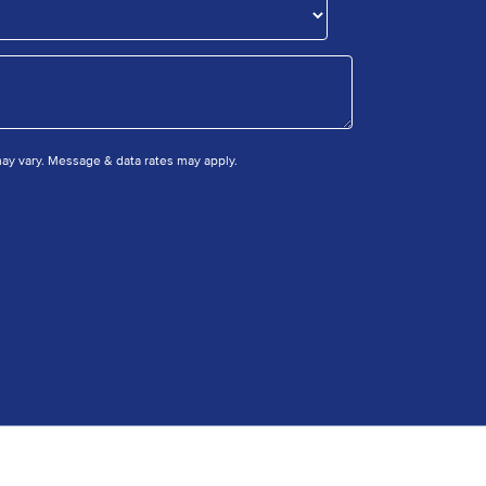
y vary. Message & data rates may apply.