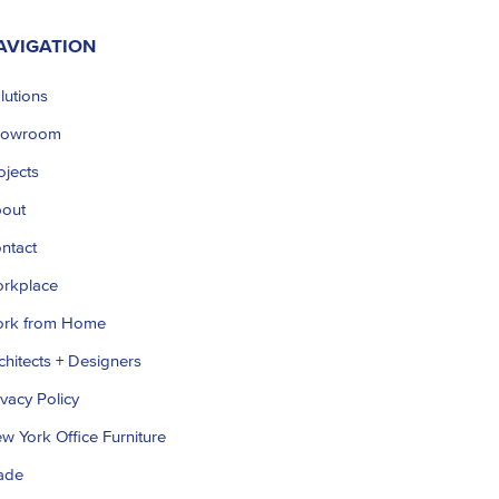
AVIGATION
lutions
howroom
ojects
out
ntact
rkplace
rk from Home
chitects + Designers
ivacy Policy
w York Office Furniture
ade