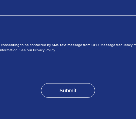
e consenting to be contacted by SMS text message from OFD. Message frequency ma
nformation. See our Privacy Policy.