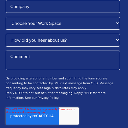
By providing a telephone number and submitting the form you are
consenting to be contacted by SMS text message from OFD. Message
frequency may vary. Message & data rates may apply.
Reply STOP to opt-out of further messaging. Reply HELP for more
information. See our Privacy Policy.