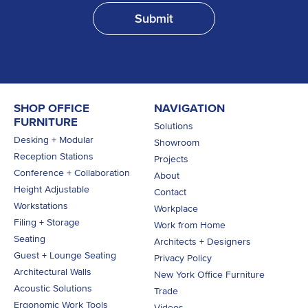
SHOP OFFICE
NAVIGATION
FURNITURE
Solutions
Desking + Modular
Showroom
Reception Stations
Projects
Conference + Collaboration
About
Height Adjustable
Contact
Workstations
Workplace
Filing + Storage
Work from Home
Seating
Architects + Designers
Guest + Lounge Seating
Privacy Policy
Architectural Walls
New York Office Furniture
Acoustic Solutions
Trade
Ergonomic Work Tools
Videos