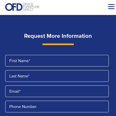
Skip
to
content
Request More Information