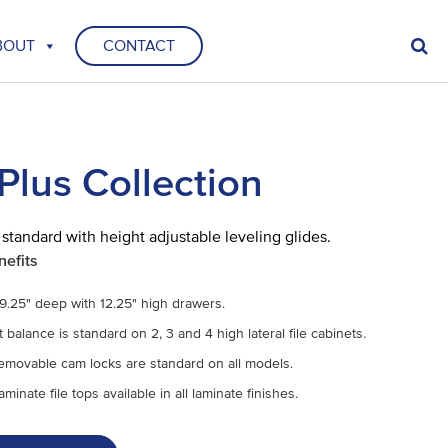
BOUT
CONTACT
Plus Collection
 standard with height adjustable leveling glides.
nefits
9.25" deep with 12.25" high drawers.
balance is standard on 2, 3 and 4 high lateral file cabinets.
removable cam locks are standard on all models.
minate file tops available in all laminate finishes.