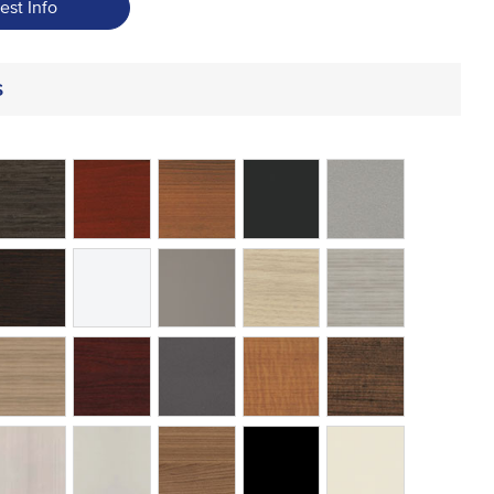
est Info
s