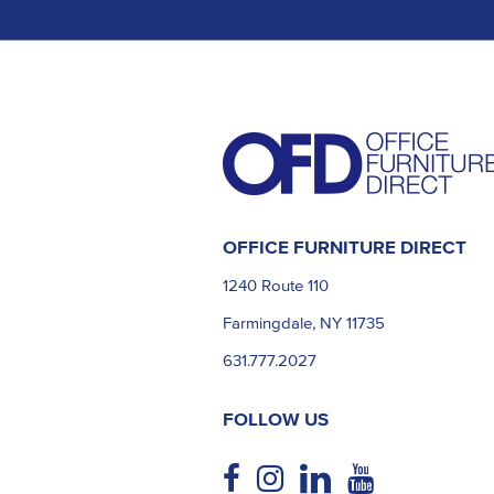
OFFICE FURNITURE DIRECT
1240 Route 110
Farmingdale, NY 11735
631.777.2027
FOLLOW US