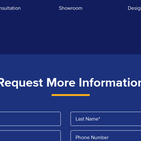
nsultation
Showroom
Desig
Request More Informatio