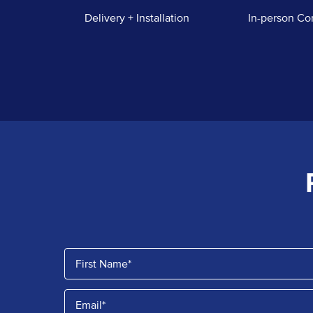
Delivery + Installation
In-person Co