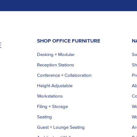
SHOP OFFICE FURNITURE
N
Desking + Modular
So
Reception Stations
S
Conference + Collaboration
Pr
Height Adjustable
Ab
Workstations
Co
Filing + Storage
Wo
Seating
Wo
Guest + Lounge Seating
Ar