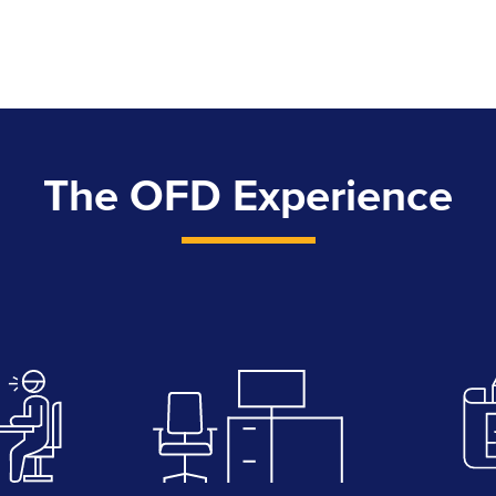
The OFD Experience