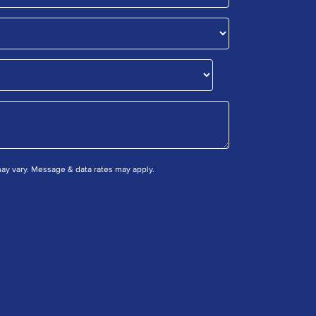
y vary. Message & data rates may apply.