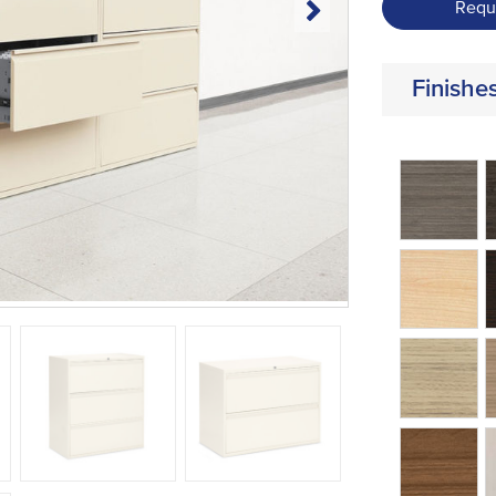
Requ
Finishe