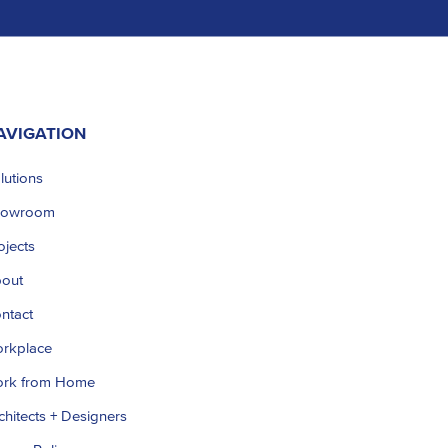
AVIGATION
lutions
howroom
ojects
out
ntact
rkplace
rk from Home
chitects + Designers