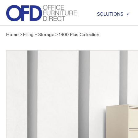
Skip
to
SOLUTIONS
content
Home
>
Filing + Storage
>
1900 Plus Collection