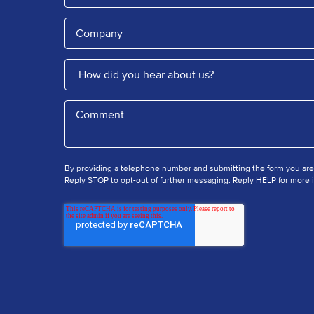
By providing a telephone number and submitting the form you ar
Reply STOP to opt-out of further messaging. Reply HELP for more i