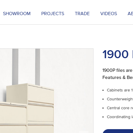
SHOWROOM
PROJECTS
TRADE
VIDEOS
A
1900 
1900P files are
Features & Be
Cabinets are 1
Counterweight 
Central core 
Coordinating la