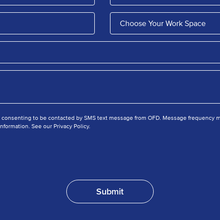
e consenting to be contacted by SMS text message from OFD. Message frequency ma
nformation. See our Privacy Policy.