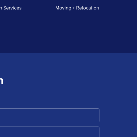
n Services
Moving + Relocation
n