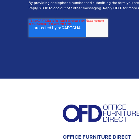
By providing a telephone number and submitting the form you ar
Reply STOP to opt-out of further messaging. Reply HELP for more i
OFFICE FURNITURE DIRECT