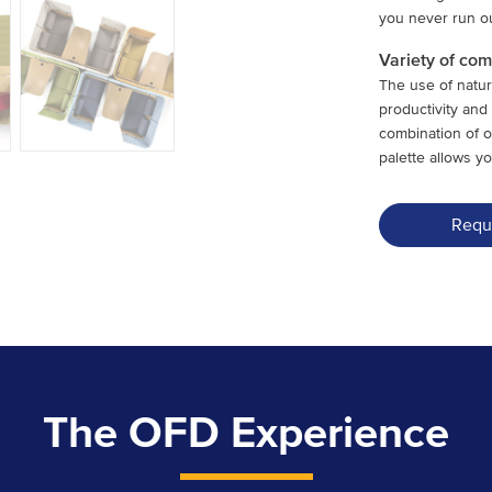
you never run ou
Variety of co
The use of natur
productivity an
combination of 
palette allows yo
Requ
The OFD Experience