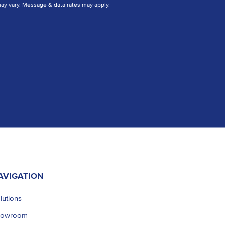
y vary. Message & data rates may apply.
AVIGATION
lutions
howroom