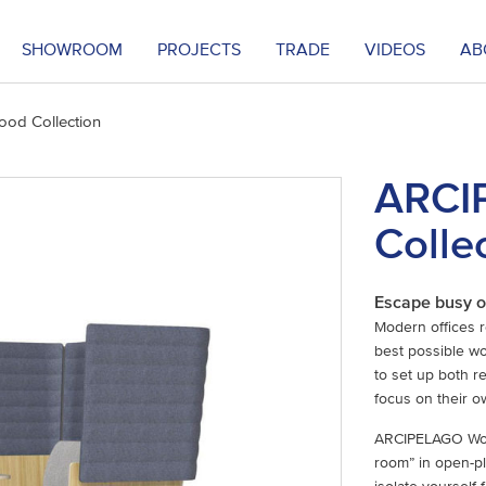
SHOWROOM
PROJECTS
TRADE
VIDEOS
AB
od Collection
ARCI
Colle
Escape busy o
Modern offices 
best possible wor
to set up both 
focus on their o
ARCIPELAGO Wood 
room” in open-pl