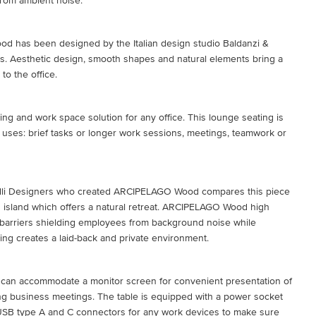
 from ambient noise.
 has been designed by the Italian design studio Baldanzi &
s. Aesthetic design, smooth shapes and natural elements bring a
to the office.
ting and work space solution for any office. This lounge seating is
le uses: brief tasks or longer work sessions, meetings, teamwork or
lli Designers who created ARCIPELAGO Wood compares this piece
an island which offers a natural retreat. ARCIPELAGO Wood high
 barriers shielding employees from background noise while
ing creates a laid-back and private environment.
t can accommodate a monitor screen for convenient presentation of
ng business meetings. The table is equipped with a power socket
 USB type A and C connectors for any work devices to make sure