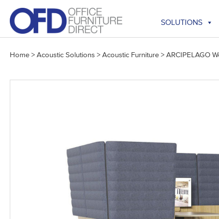
Skip
to
SOLUTIONS
content
Home
>
Acoustic Solutions
>
Acoustic Furniture
>
ARCIPELAGO Wo