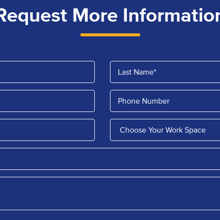
Request More Informatio