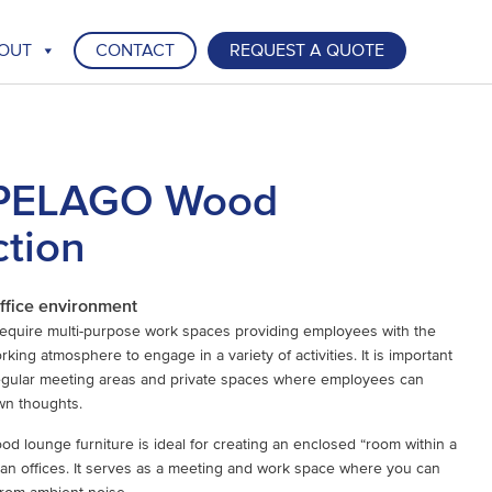
OUT
CONTACT
REQUEST A QUOTE
PELAGO Wood
ction
ffice environment
require multi-purpose work spaces providing employees with the
king atmosphere to engage in a variety of activities. It is important
regular meeting areas and private spaces where employees can
wn thoughts.
lounge furniture is ideal for creating an enclosed “room within a
an offices. It serves as a meeting and work space where you can