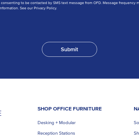
e consenting to be contacted by SMS text message from OFD. Message frequency ma
nformation. See our Privacy Policy.
SHOP OFFICE FURNITURE
N
Desking + Modular
So
Reception Stations
S