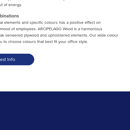
t of energy.
mbinations
al elements and specific colours has a positive effect on
d mood of employees. ARCIPELAGO Wood is a harmonious
oak veneered plywood and upholstered elements. Our wide colour
u to choose colours that best fit your office style.
est Info