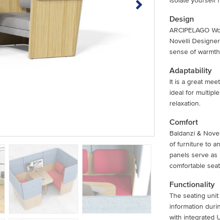
isolate yourself
Design
ARCIPELAGO Wood
Novelli Designer
sense of warmth 
Adaptability
It is a great mee
ideal for multip
relaxation.
Comfort
Baldanzi & Nove
of furniture to 
panels serve as
comfortable seat
Functionality
The seating uni
information duri
with integrated