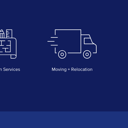
n Services
Moving + Relocation