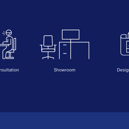
nsultation
Showroom
Desig