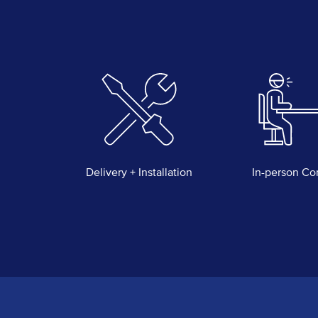
Delivery + Installation
In-person Co