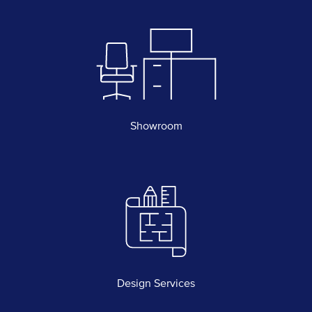
Showroom
Design Services