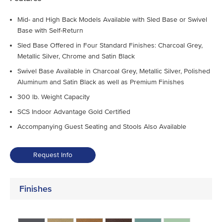
Mid- and High Back Models Available with Sled Base or Swivel
Base with Self-Return
Sled Base Offered in Four Standard Finishes: Charcoal Grey,
Metallic Silver, Chrome and Satin Black
Swivel Base Available in Charcoal Grey, Metallic Silver, Polished
Aluminum and Satin Black as well as Premium Finishes
300 lb. Weight Capacity
SCS Indoor Advantage Gold Certified
Accompanying Guest Seating and Stools Also Available
Request Info
Finishes