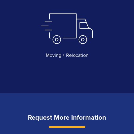
Moving + Relocation
Request More Information