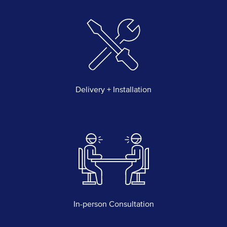
Delivery + Installation
In-person Consultation