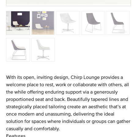
With its open, inviting design, Chirp Lounge provides a
welcome place to rest, work or collaborate with others, all
the while offering enduring support via a generously
proportioned seat and back. Beautifully tapered lines and
strategically placed tailoring create an aesthetic that’s at
once modern and unassuming, delivering the ideal
solution for spaces where individuals or groups can gather
casually and comfortably.
Features