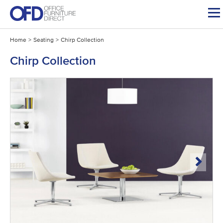
Skip
to
content
Home
>
Seating
>
Chirp Collection
Chirp Collection