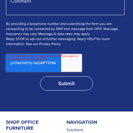
By providing a telephone number and submitting the form you are
consenting to be contacted by SMS text message from OFD. Message
frequency may vary. Message & data rates may apply.
Reply STOP to opt-out of further messaging. Reply HELP for more
information. See our Privacy Policy.
SHOP OFFICE
NAVIGATION
FURNITURE
Solutions