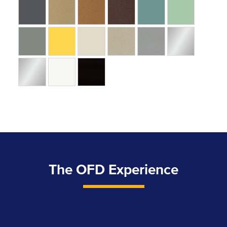
The OFD Experience