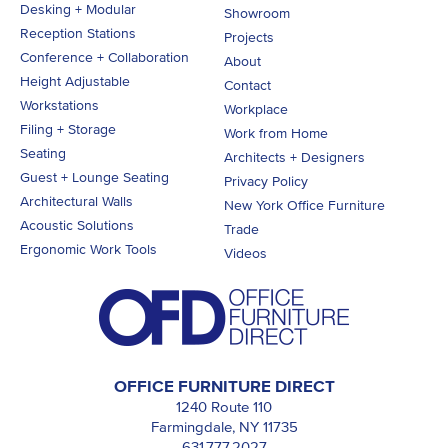
Desking + Modular
Showroom
Reception Stations
Projects
Conference + Collaboration
About
Height Adjustable
Contact
Workstations
Workplace
Filing + Storage
Work from Home
Seating
Architects + Designers
Guest + Lounge Seating
Privacy Policy
Architectural Walls
New York Office Furniture
Acoustic Solutions
Trade
Ergonomic Work Tools
Videos
OFFICE FURNITURE DIRECT
1240 Route 110
Farmingdale, NY 11735
631.777.2027