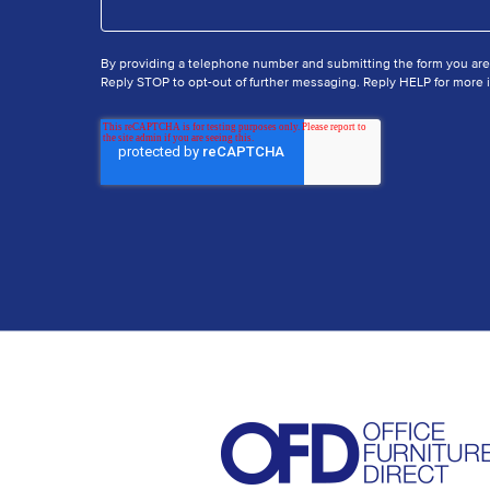
By providing a telephone number and submitting the form you ar
Reply STOP to opt-out of further messaging. Reply HELP for more i