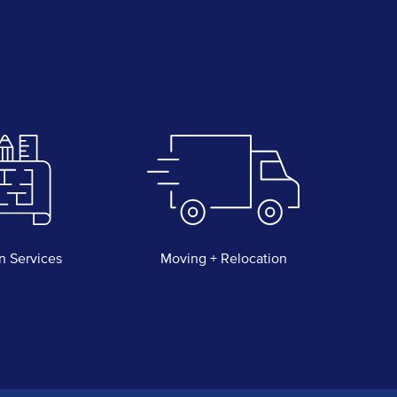
n Services
Moving + Relocation