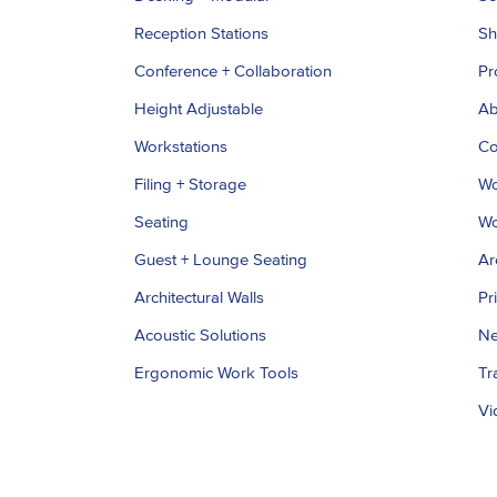
Reception Stations
S
Conference + Collaboration
Pr
Height Adjustable
Ab
Workstations
Co
Filing + Storage
Wo
Seating
Wo
Guest + Lounge Seating
Ar
Architectural Walls
Pr
Acoustic Solutions
Ne
Ergonomic Work Tools
Tr
Vi