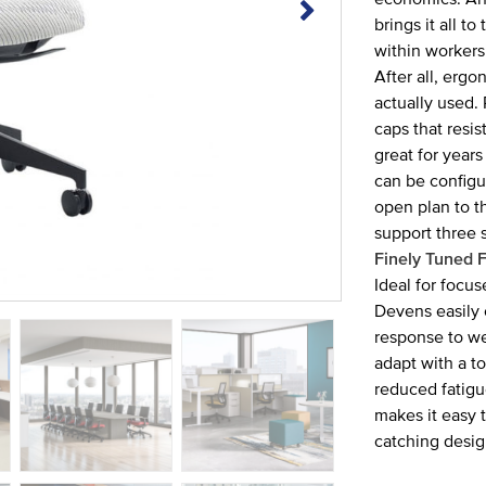
brings it all 
within workers
After all, erg
actually used.
caps that resi
great for years
can be config
open plan to t
support three s
Finely Tuned F
Ideal for focus
Devens easily 
response to we
adapt with a to
reduced fatigu
makes it easy t
catching desig