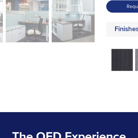
Requ
Finishe
The OFD Experience