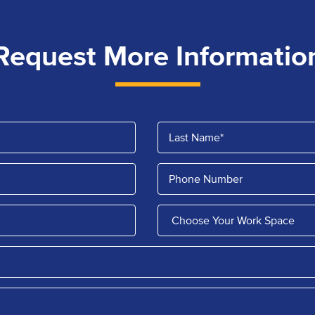
Request More Informatio