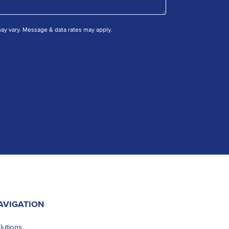
y vary. Message & data rates may apply.
AVIGATION
lutions