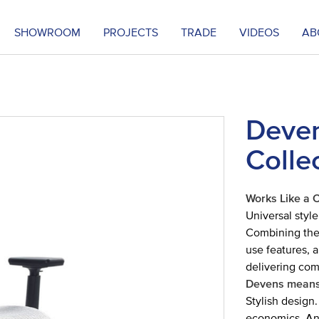
SHOWROOM
PROJECTS
TRADE
VIDEOS
AB
Deven
Colle
Works Like a 
Universal style
Combining the 
use features, 
delivering com
Devens means
Stylish design.
economics. And