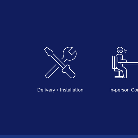
Delivery + Installation
In-person Co