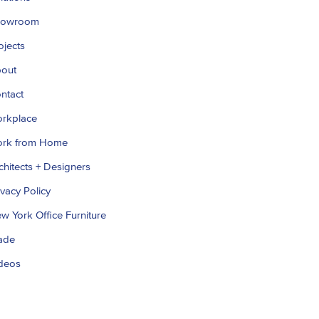
howroom
ojects
out
ntact
rkplace
rk from Home
chitects + Designers
ivacy Policy
w York Office Furniture
ade
deos