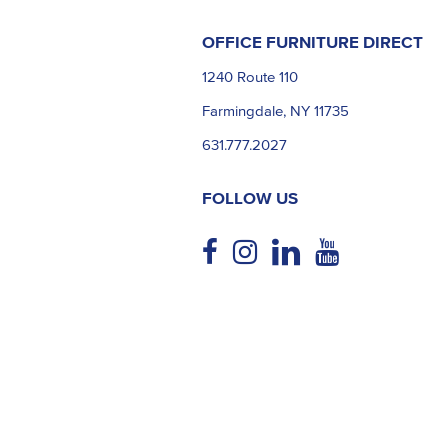
OFFICE FURNITURE DIRECT
1240 Route 110
Farmingdale, NY 11735
631.777.2027
FOLLOW US