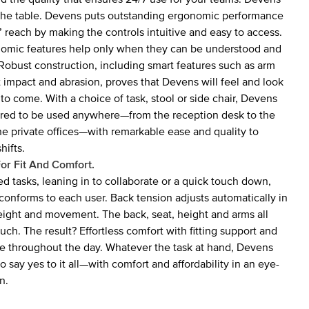
to the table. Devens puts outstanding ergonomic performance
’ reach by making the controls intuitive and easy to access.
onomic features help only when they can be understood and
 Robust construction, including smart features such as arm
st impact and abrasion, proves that Devens will feel and look
 to come. With a choice of task, stool or side chair, Devens
ured to be used anywhere—from the reception desk to the
he private offices—with remarkable ease and quality to
hifts.
or Fit And Comfort.
ed tasks, leaning in to collaborate or a quick touch down,
conforms to each user. Back tension adjusts automatically in
ight and movement. The back, seat, height and arms all
uch. The result? Effortless comfort with fitting support and
e throughout the day. Whatever the task at hand, Devens
o say yes to it all—with comfort and affordability in an eye-
n.