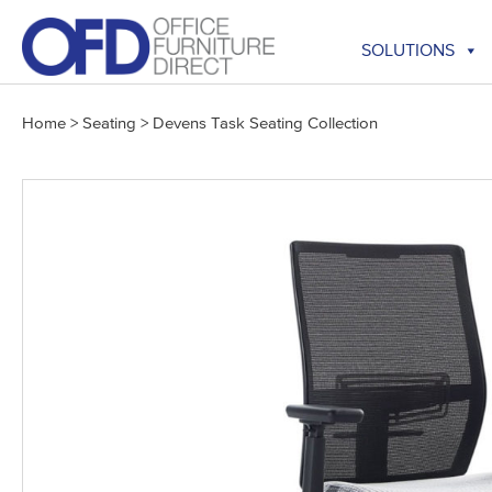
Skip
to
SOLUTIONS
content
Home
>
Seating
>
Devens Task Seating Collection