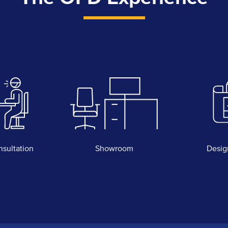
nsultation
Showroom
Desig