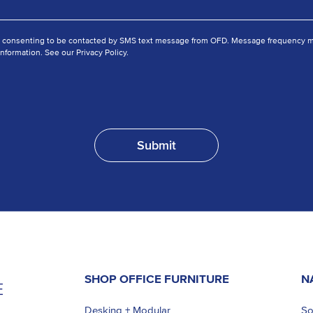
e consenting to be contacted by SMS text message from OFD. Message frequency ma
nformation. See our Privacy Policy.
SHOP OFFICE FURNITURE
N
Desking + Modular
So