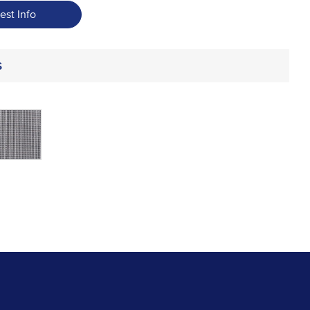
est Info
s