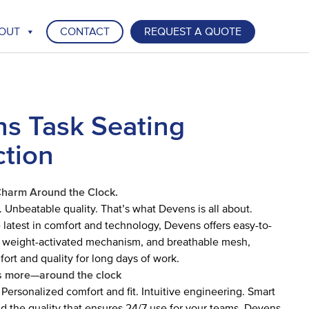
OUT
CONTACT
REQUEST A QUOTE
s Task Seating
ction
Charm Around the Clock.
. Unbeatable quality. That’s what Devens is all about.
latest in comfort and technology, Devens offers easy-to-
a weight-activated mechanism, and breathable mesh,
fort and quality for long days of work.
 more—around the clock
 Personalized comfort and fit. Intuitive engineering. Smart
 the quality that ensures 24/7 use for your teams. Devens