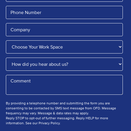
By providing a telephone number and submitting the form you are
consenting to be contacted by SMS text message from OFD. Message
frequency may vary. Message & data rates may apply.
Reply STOP to opt-out of further messaging. Reply HELP for more
information. See our Privacy Policy.