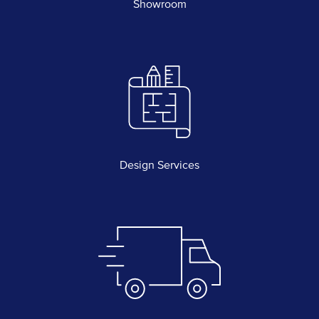
Showroom
Design Services