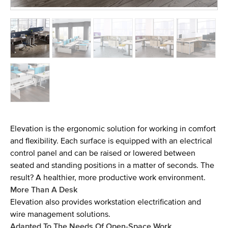
Elevation is the ergonomic solution for working in comfort
and flexibility. Each surface is equipped with an electrical
control panel and can be raised or lowered between
seated and standing positions in a matter of seconds. The
result? A healthier, more productive work environment.
More Than A Desk
Elevation also provides workstation electrification and
wire management solutions.
Adapted To The Needs Of Open-Space Work