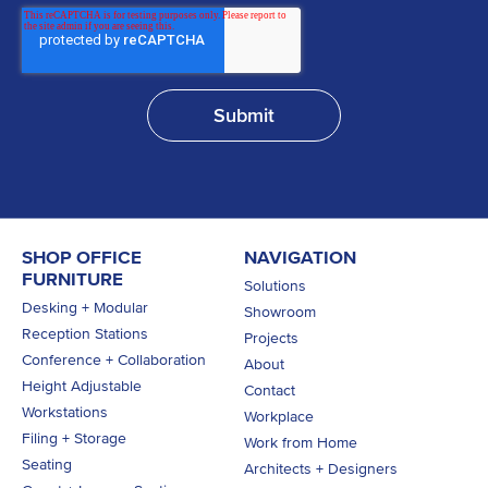
SHOP OFFICE
NAVIGATION
FURNITURE
Solutions
Desking + Modular
Showroom
Reception Stations
Projects
Conference + Collaboration
About
Height Adjustable
Contact
Workstations
Workplace
Filing + Storage
Work from Home
Seating
Architects + Designers