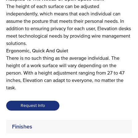
The height of each surface can be adjusted
independently, which means that each individual can
assume the posture that meets their personal needs. In
addition to ensuring privacy for each user, Elevation desks
meet technological needs by providing wire management
solutions.
Ergonomic, Quick And Quiet
There is no such thing as the average individual. The
height of a work surface will vary depending on the
person. With a height adjustment ranging from 27 to 47
inches, Elevation can adapt to everyone, no matter the
task.
Request Info
Finishes