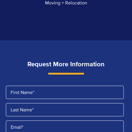
Moving + Relocation
Request More Information