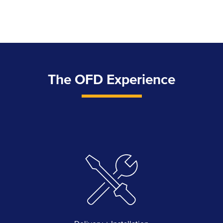
The OFD Experience