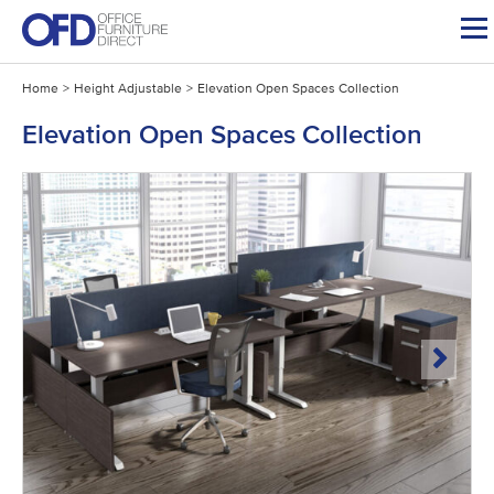
Skip
to
content
Home
>
Height Adjustable
>
Elevation Open Spaces Collection
Elevation Open Spaces Collection