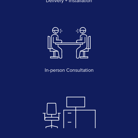
Delivery + Installation
In-person Consultation