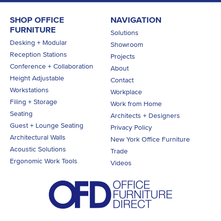
SHOP OFFICE
NAVIGATION
FURNITURE
Solutions
Desking + Modular
Showroom
Reception Stations
Projects
Conference + Collaboration
About
Height Adjustable
Contact
Workstations
Workplace
Filing + Storage
Work from Home
Seating
Architects + Designers
Guest + Lounge Seating
Privacy Policy
Architectural Walls
New York Office Furniture
Acoustic Solutions
Trade
Ergonomic Work Tools
Videos