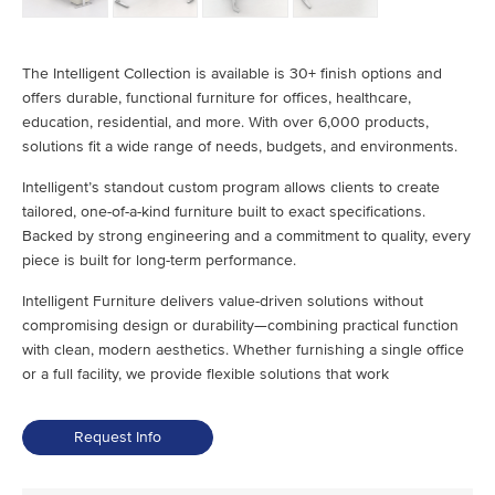
The Intelligent Collection is available is 30+ finish options and
offers durable, functional furniture for offices, healthcare,
education, residential, and more. With over 6,000 products,
solutions fit a wide range of needs, budgets, and environments.
Intelligent’s standout custom program allows clients to create
tailored, one-of-a-kind furniture built to exact specifications.
Backed by strong engineering and a commitment to quality, every
piece is built for long-term performance.
Intelligent Furniture delivers value-driven solutions without
compromising design or durability—combining practical function
with clean, modern aesthetics. Whether furnishing a single office
or a full facility, we provide flexible solutions that work
Request Info