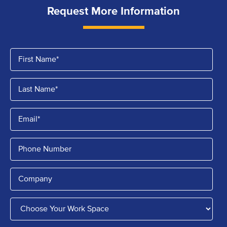
Request More Information