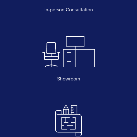
In-person Consultation
Showroom