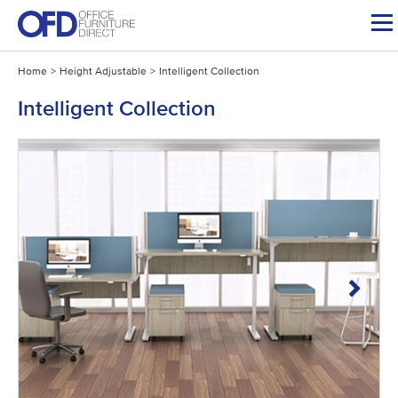
Skip
to
content
Home
>
Height Adjustable
>
Intelligent Collection
Intelligent Collection