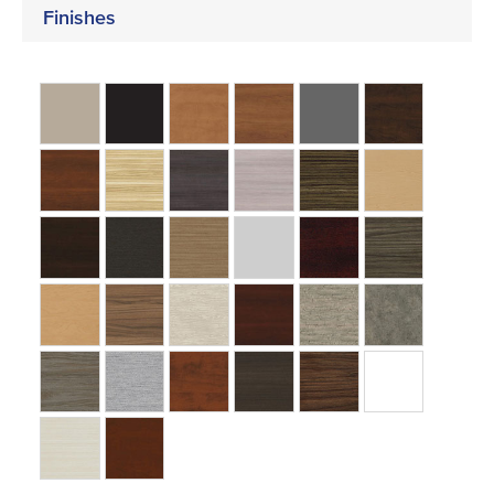
Finishes