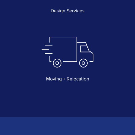
Design Services
Moving + Relocation