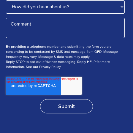
By providing a telephone number and submitting the form you are
consenting to be contacted by SMS text message from OFD. Message
frequency may vary. Message & data rates may apply.
Reply STOP to opt-out of further messaging. Reply HELP for more
information. See our Privacy Policy.