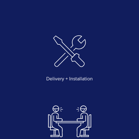
Delivery + Installation