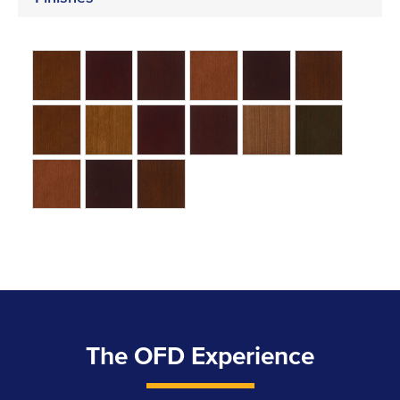
The OFD Experience