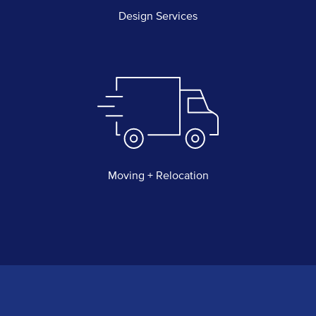
Design Services
Moving + Relocation