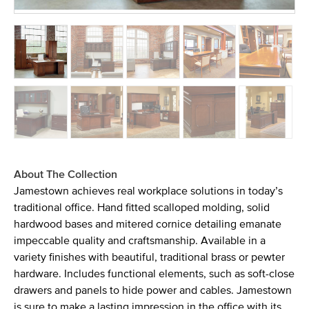
About The Collection
Jamestown achieves real workplace solutions in today’s
traditional office. Hand fitted scalloped molding, solid
hardwood bases and mitered cornice detailing emanate
impeccable quality and craftsmanship. Available in a
variety finishes with beautiful, traditional brass or pewter
hardware. Includes functional elements, such as soft-close
drawers and panels to hide power and cables. Jamestown
is sure to make a lasting impression in the office with its