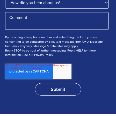
By providing a telephone number and submitting the form you are
consenting to be contacted by SMS text message from OFD. Message
frequency may vary. Message & data rates may apply.
Reply STOP to opt-out of further messaging. Reply HELP for more
information. See our Privacy Policy.