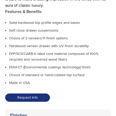
aura of classic luxury.
Features & Benefits
Solid hardwood top profile edges and bases
Soft close drawer suspensions
Choice of 2 veneers/11 finish options
Hardwood veneer drawer with UV finish durability
EPP/SCS/CARB-II rated core material composed of 100%
recycled and recovered wood fibers
ENVI-CT (Environmental coatings technology) finish
Choice of standard or hand-rubbed top surface
Made in USA
Request Info
Finishes