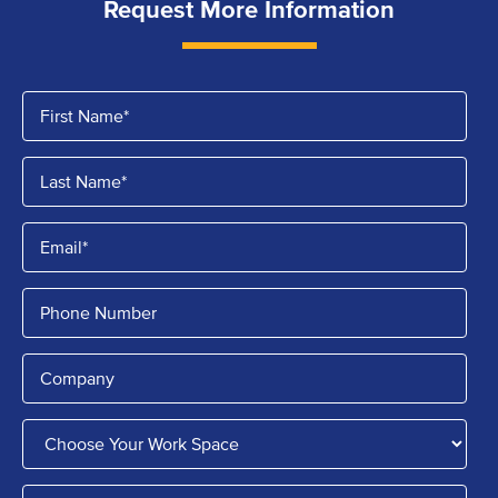
Request More Information