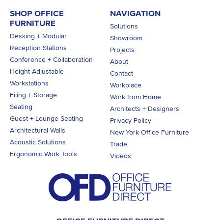
SHOP OFFICE
NAVIGATION
FURNITURE
Solutions
Desking + Modular
Showroom
Reception Stations
Projects
Conference + Collaboration
About
Height Adjustable
Contact
Workstations
Workplace
Filing + Storage
Work from Home
Seating
Architects + Designers
Guest + Lounge Seating
Privacy Policy
Architectural Walls
New York Office Furniture
Acoustic Solutions
Trade
Ergonomic Work Tools
Videos