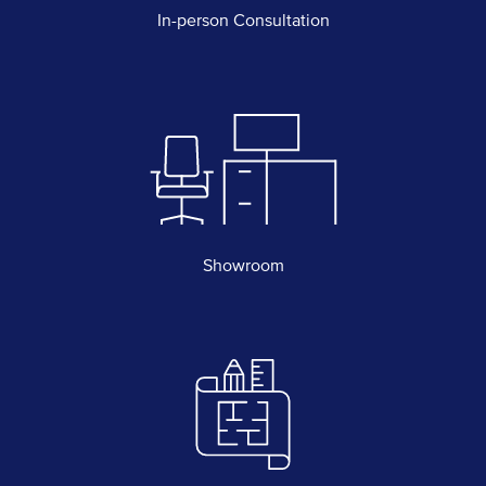
In-person Consultation
Showroom