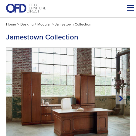
Skip
to
content
Home
>
Desking + Modular
>
Jamestown Collection
Jamestown Collection