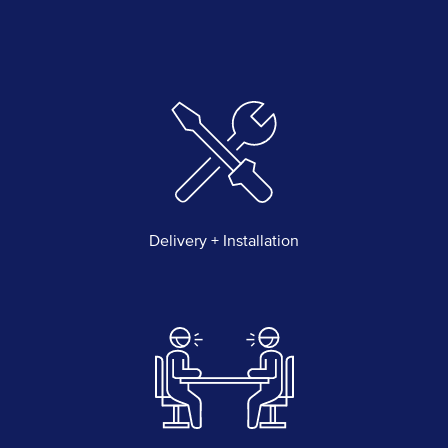
Delivery + Installation