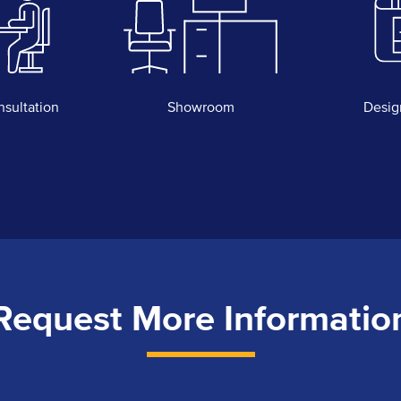
nsultation
Showroom
Desig
Request More Informatio