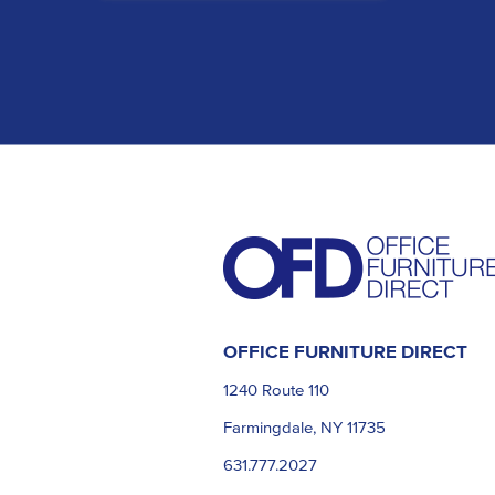
OFFICE FURNITURE DIRECT
1240 Route 110
Farmingdale, NY 11735
631.777.2027