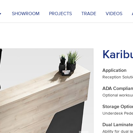
SHOWROOM
PROJECTS
TRADE
VIDEOS
Karib
Application
Reception Solut
ADA Complia
Optional worksu
Storage Optio
Underdesk Pedes
Dual Laminate
Ability for dual 