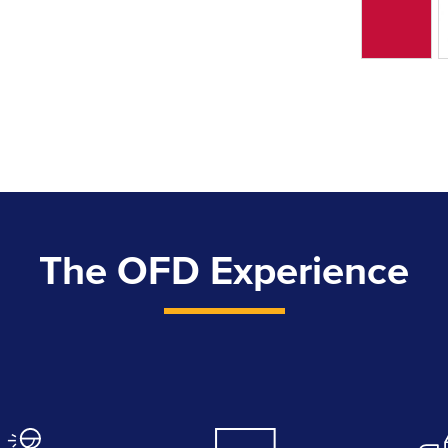
The OFD Experience