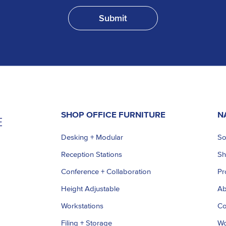
SHOP OFFICE FURNITURE
N
Desking + Modular
So
Reception Stations
S
Conference + Collaboration
Pr
Height Adjustable
Ab
Workstations
Co
Filing + Storage
Wo