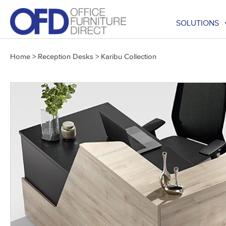
Skip
to
SOLUTIONS
content
Home
>
Reception Desks
>
Karibu Collection