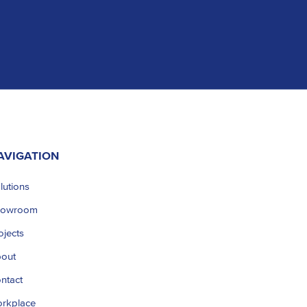
AVIGATION
lutions
howroom
ojects
out
ntact
rkplace