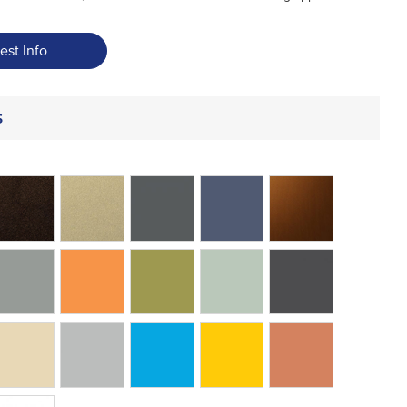
est Info
s