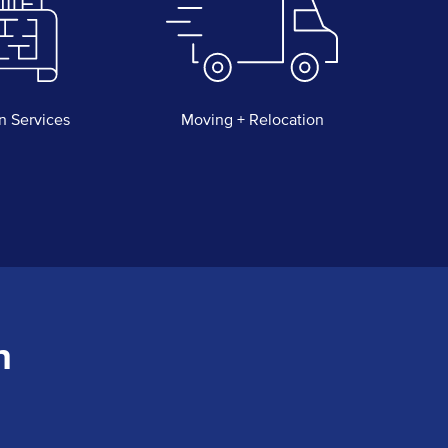
n Services
Moving + Relocation
n