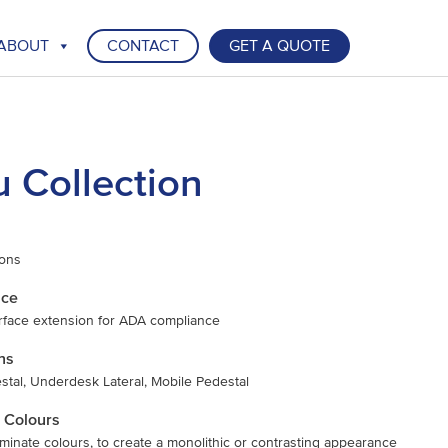
ABOUT
CONTACT
GET A QUOTE
u Collection
ions
nce
rface extension for ADA compliance
ns
tal, Underdesk Lateral, Mobile Pedestal
 Colours
laminate colours, to create a monolithic or contrasting appearance