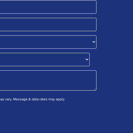
y vary. Message & data rates may apply.