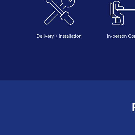
Delivery + Installation
In-person Co