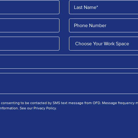
e consenting to be contacted by SMS text message from OFD. Message frequency ma
nformation. See our Privacy Policy.