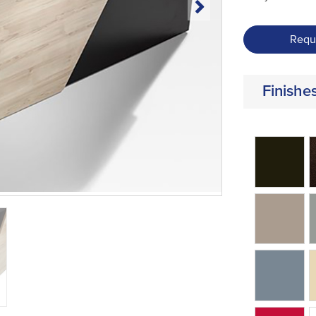
Requ
Finishe