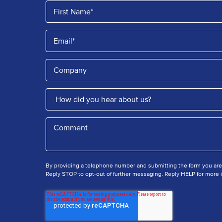
By providing a telephone number and submitting the form you ar
Reply STOP to opt-out of further messaging. Reply HELP for more i