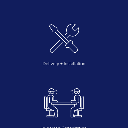
Delivery + Installation