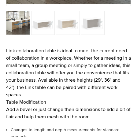
Link collaboration table is ideal to meet the current need
of collaboration in a workplace. Whether for a meeting in a
small team, a group meeting or simply to gather ideas, this
collaboration table will offer you the convenience that fits
your business. Available in three heights (29", 36" and
42"), the Link table can be paired with different work
spaces.
Table Modification
Add a bevel or just change their dimensions to add a bit of
flair and help them mesh with the room.
Changes to length and depth measurements for standard
products