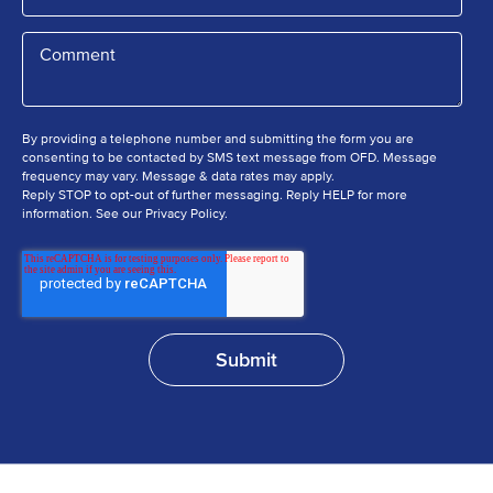
By providing a telephone number and submitting the form you are
consenting to be contacted by SMS text message from OFD. Message
frequency may vary. Message & data rates may apply.
Reply STOP to opt-out of further messaging. Reply HELP for more
information. See our Privacy Policy.