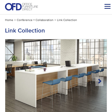
Skip
to
content
Home
>
Conference + Collaboration
>
Link Collection
Link Collection