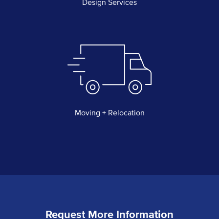
Design Services
Moving + Relocation
Request More Information