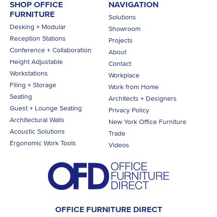
SHOP OFFICE
NAVIGATION
FURNITURE
Solutions
Desking + Modular
Showroom
Reception Stations
Projects
Conference + Collaboration
About
Height Adjustable
Contact
Workstations
Workplace
Filing + Storage
Work from Home
Seating
Architects + Designers
Guest + Lounge Seating
Privacy Policy
Architectural Walls
New York Office Furniture
Acoustic Solutions
Trade
Ergonomic Work Tools
Videos
OFFICE FURNITURE DIRECT