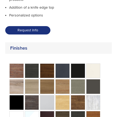
Addition of a knife edge top
Personalized options
Request Info
Finishes