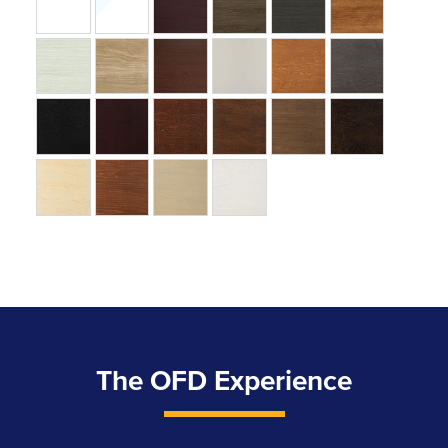
The OFD Experience