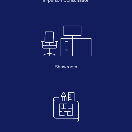
In-person Consultation
Showroom