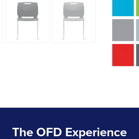
The OFD Experience