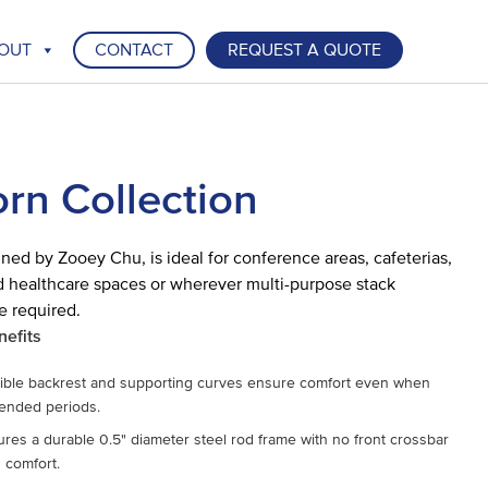
OUT
CONTACT
REQUEST A QUOTE
rn Collection
ned by Zooey Chu, is ideal for conference areas, cafeterias,
 healthcare spaces or wherever multi-purpose stack
e required.
nefits
xible backrest and supporting curves ensure comfort even when
tended periods.
ures a durable 0.5" diameter steel rod frame with no front crossbar
g comfort.