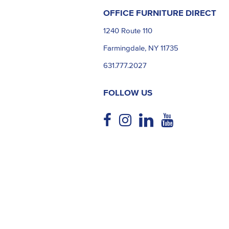
OFFICE FURNITURE DIRECT
1240 Route 110
Farmingdale, NY 11735
631.777.2027
FOLLOW US