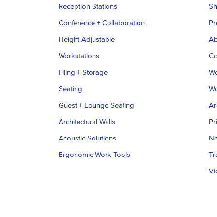
Reception Stations
S
Conference + Collaboration
Pr
Height Adjustable
Ab
Workstations
Co
Filing + Storage
Wo
Seating
Wo
Guest + Lounge Seating
Ar
Architectural Walls
Pr
Acoustic Solutions
Ne
Ergonomic Work Tools
Tr
Vi