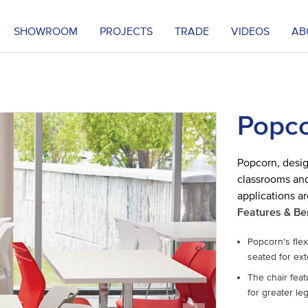
SHOWROOM
PROJECTS
TRADE
VIDEOS
AB
Popco
Popcorn, desig
classrooms and
applications ar
Features & Be
Popcorn's fle
seated for ex
The chair feat
for greater le