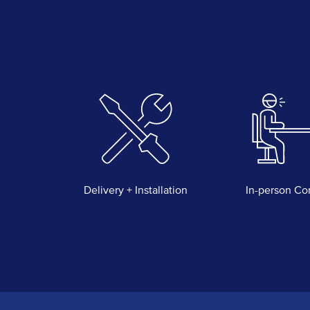
Delivery + Installation
In-person Co