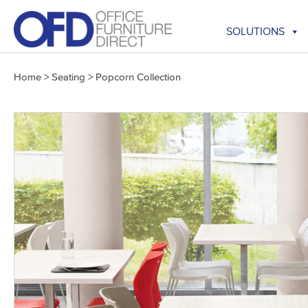
Skip
to
SOLUTIONS
content
Home
>
Seating
>
Popcorn Collection