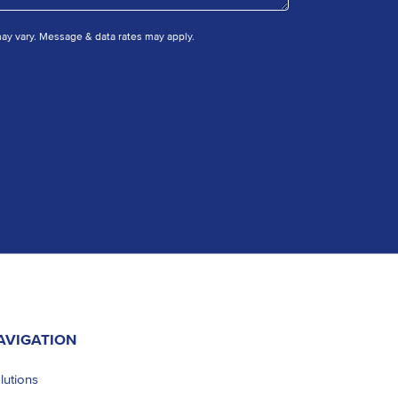
y vary. Message & data rates may apply.
AVIGATION
lutions