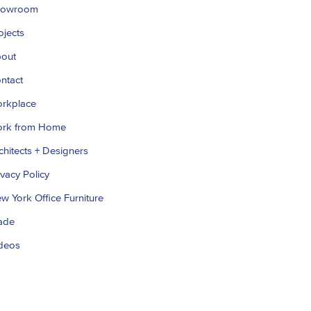
howroom
ojects
out
ntact
rkplace
rk from Home
chitects + Designers
ivacy Policy
w York Office Furniture
ade
deos