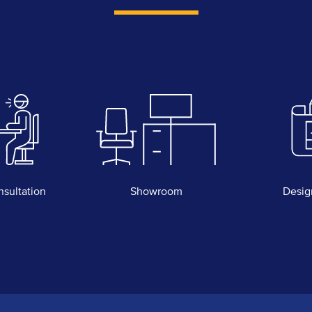
nsultation
Showroom
Desig