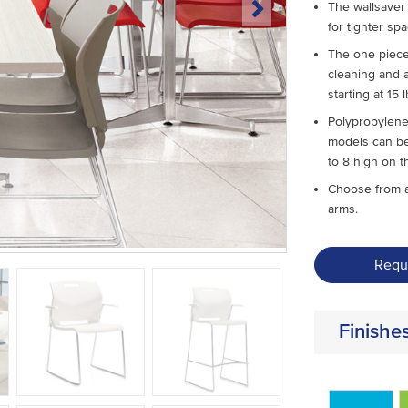
The wallsaver 
for tighter sp
The one piece
cleaning and a
starting at 15 l
Polypropylene
models can be
to 8 high on t
Choose from a
arms.
Requ
Finishe