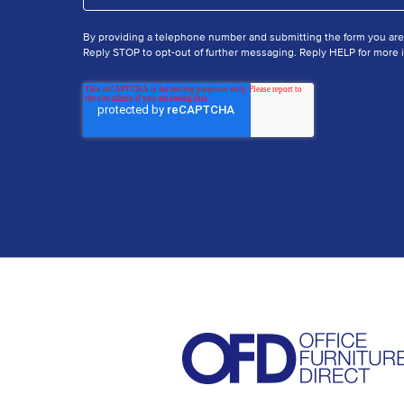
By providing a telephone number and submitting the form you ar
Reply STOP to opt-out of further messaging. Reply HELP for more i