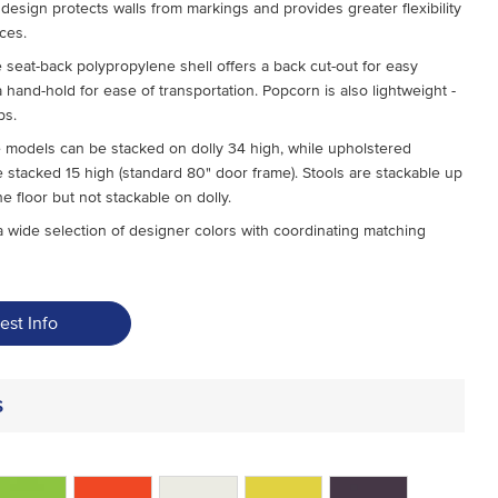
design protects walls from markings and provides greater flexibility
aces.
 seat-back polypropylene shell offers a back cut-out for easy
 hand-hold for ease of transportation. Popcorn is also lightweight -
bs.
 models can be stacked on dolly 34 high, while upholstered
 stacked 15 high (standard 80" door frame). Stools are stackable up
he floor but not stackable on dolly.
 wide selection of designer colors with coordinating matching
est Info
s