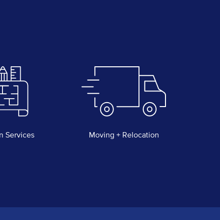
n Services
Moving + Relocation