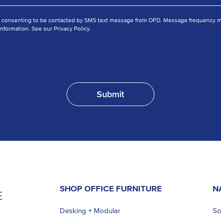
e consenting to be contacted by SMS text message from OFD. Message frequency ma
nformation. See our Privacy Policy.
SHOP OFFICE FURNITURE
N
Desking + Modular
So