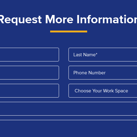
Request More Informatio