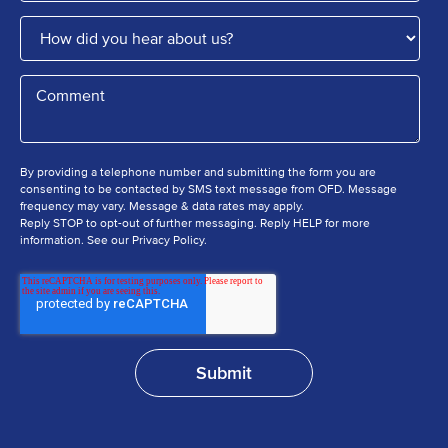
By providing a telephone number and submitting the form you are
consenting to be contacted by SMS text message from OFD. Message
frequency may vary. Message & data rates may apply.
Reply STOP to opt-out of further messaging. Reply HELP for more
information. See our Privacy Policy.