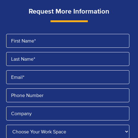
Request More Information