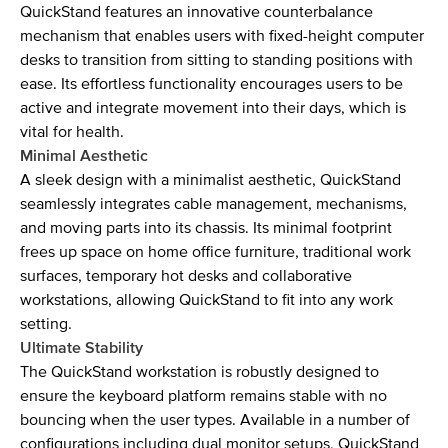
QuickStand features an innovative counterbalance
mechanism that enables users with fixed-height computer
desks to transition from sitting to standing positions with
ease. Its effortless functionality encourages users to be
active and integrate movement into their days, which is
vital for health.
Minimal Aesthetic
A sleek design with a minimalist aesthetic, QuickStand
seamlessly integrates cable management, mechanisms,
and moving parts into its chassis. Its minimal footprint
frees up space on home office furniture, traditional work
surfaces, temporary hot desks and collaborative
workstations, allowing QuickStand to fit into any work
setting.
Ultimate Stability
The QuickStand workstation is robustly designed to
ensure the keyboard platform remains stable with no
bouncing when the user types. Available in a number of
configurations including dual monitor setups, QuickStand