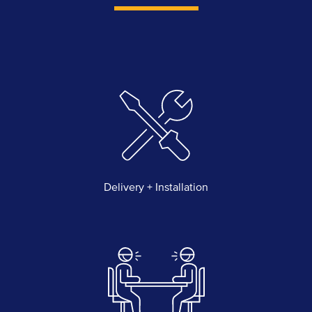
Delivery + Installation