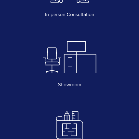
In-person Consultation
Showroom