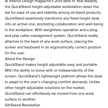
at Interior Design magazine's 2015 Best of Year Awards,
the QuickStand height-adjustable workstation raises the
bar for ease of use and stability among sit/stand products.
QuickStand seamlessly transforms any fixed-height desk
into an active one, promoting collaboration and well-being
in the workplace. With weightless operation and a plug-
and-play cable management system, QuickStand neatly
attaches to the back of any work surface, placing the
screen and keyboard in an ergonomically correct position
for the user.
About the Design
QuickStand makes height adjustable easy and portable.
With the ability to move with or independently of the
screen, QuickStand’s lightweight platform allows the desk
to adapt to the user’s changing comfort demands. Unlike
other height adjustable solutions on the market,
QuickStand can effortlessly be moved from one work
surface to another.
Sit/Stand Revolution