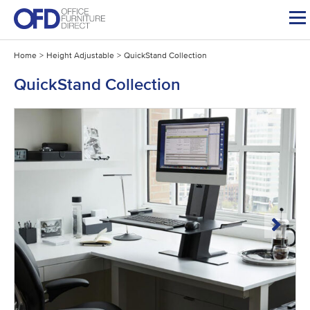
Skip
to
content
Home
>
Height Adjustable
>
QuickStand Collection
QuickStand Collection