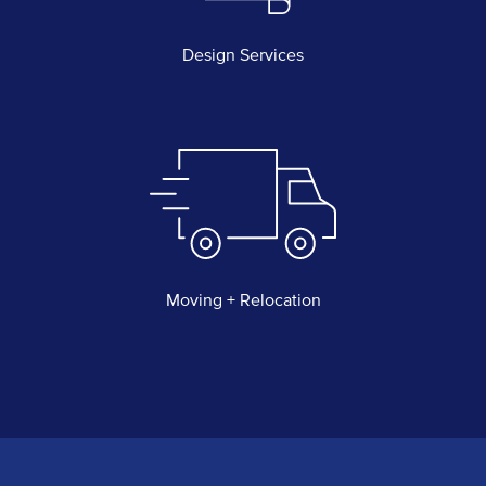
Design Services
Moving + Relocation