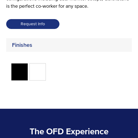
is the perfect co-worker for any space.
Request Info
Finishes
The OFD Experience