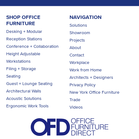
SHOP OFFICE
NAVIGATION
FURNITURE
Solutions
Desking + Modular
Showroom
Reception Stations
Projects
Conference + Collaboration
About
Height Adjustable
Contact
Workstations
Workplace
Filing + Storage
Work from Home
Seating
Architects + Designers
Guest + Lounge Seating
Privacy Policy
Architectural Walls
New York Office Furniture
Acoustic Solutions
Trade
Ergonomic Work Tools
Videos