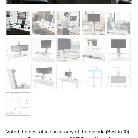
Voted the best office accessory of the decade (Best in 10)