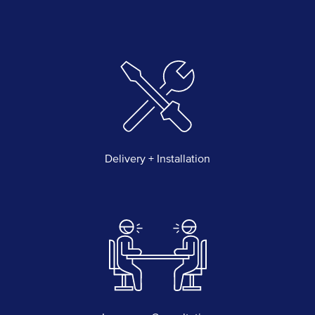
Delivery + Installation