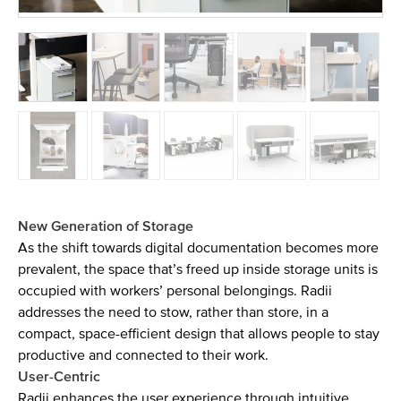
New Generation of Storage
As the shift towards digital documentation becomes more
prevalent, the space that’s freed up inside storage units is
occupied with workers’ personal belongings. Radii
addresses the need to stow, rather than store, in a
compact, space-efficient design that allows people to stay
productive and connected to their work.
User-Centric
Radii enhances the user experience through intuitive