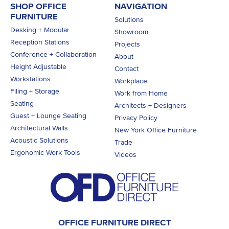
SHOP OFFICE
NAVIGATION
FURNITURE
Solutions
Desking + Modular
Showroom
Reception Stations
Projects
Conference + Collaboration
About
Height Adjustable
Contact
Workstations
Workplace
Filing + Storage
Work from Home
Seating
Architects + Designers
Guest + Lounge Seating
Privacy Policy
Architectural Walls
New York Office Furniture
Acoustic Solutions
Trade
Ergonomic Work Tools
Videos
OFFICE FURNITURE DIRECT