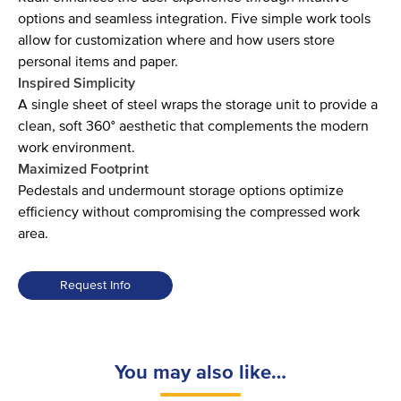
options and seamless integration. Five simple work tools
allow for customization where and how users store
personal items and paper.
Inspired Simplicity
A single sheet of steel wraps the storage unit to provide a
clean, soft 360° aesthetic that complements the modern
work environment.
Maximized Footprint
Pedestals and undermount storage options optimize
efficiency without compromising the compressed work
area.
Request Info
You may also like…