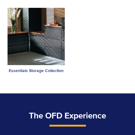
Essentials Storage Collection
The OFD Experience