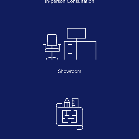
In-person Consultation
Showroom