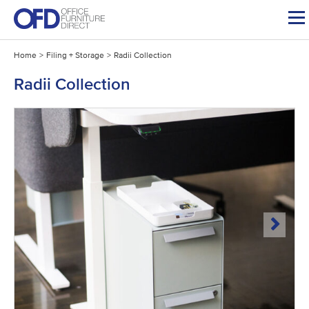
Skip
to
content
Home
>
Filing + Storage
>
Radii Collection
Radii Collection