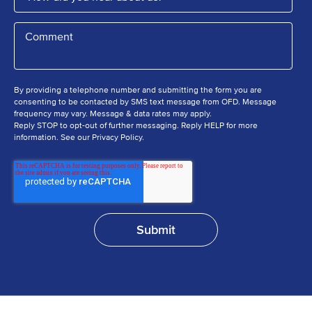
By providing a telephone number and submitting the form you are
consenting to be contacted by SMS text message from OFD. Message
frequency may vary. Message & data rates may apply.
Reply STOP to opt-out of further messaging. Reply HELP for more
information. See our Privacy Policy.