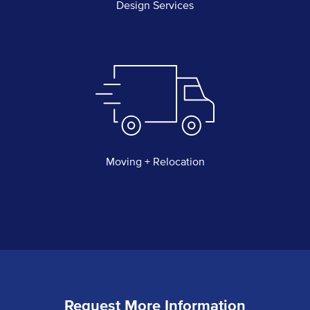
Design Services
Moving + Relocation
Request More Information