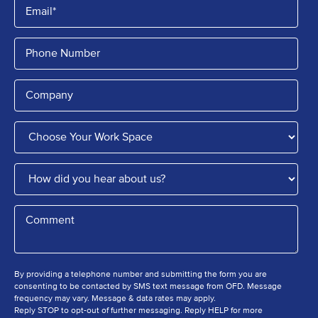
By providing a telephone number and submitting the form you are
consenting to be contacted by SMS text message from OFD. Message
frequency may vary. Message & data rates may apply.
Reply STOP to opt-out of further messaging. Reply HELP for more