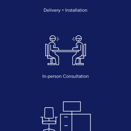
Delivery + Installation
In-person Consultation