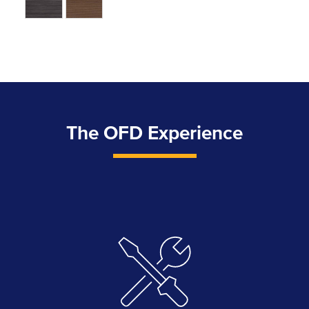
The OFD Experience