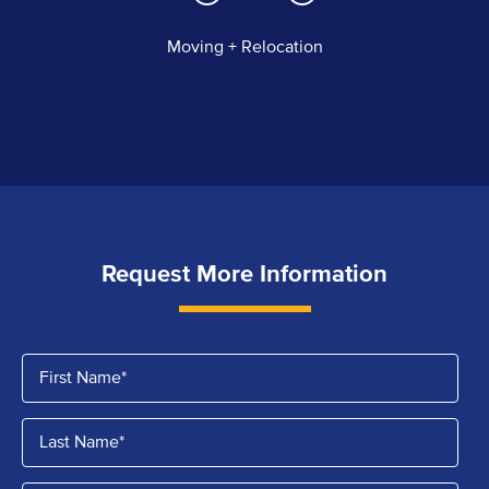
Moving + Relocation
Request More Information