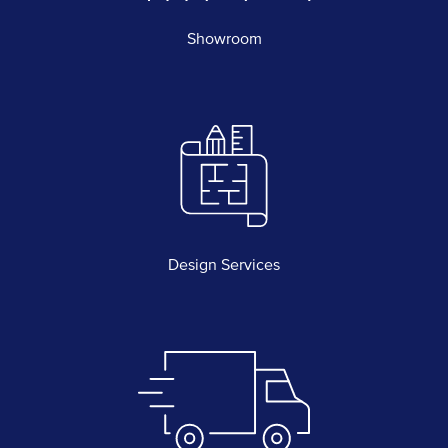
Showroom
Design Services