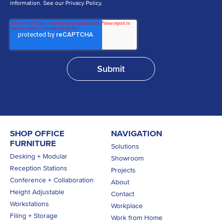
information. See our Privacy Policy.
SHOP OFFICE
NAVIGATION
FURNITURE
Solutions
Desking + Modular
Showroom
Reception Stations
Projects
Conference + Collaboration
About
Height Adjustable
Contact
Workstations
Workplace
Filing + Storage
Work from Home