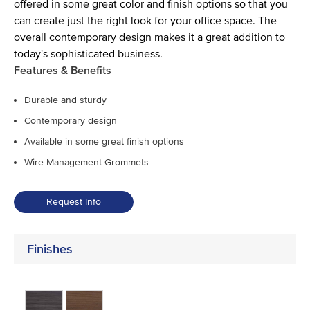
offered in some great color and finish options so that you
can create just the right look for your office space. The
overall contemporary design makes it a great addition to
today's sophisticated business.
Features & Benefits
Durable and sturdy
Contemporary design
Available in some great finish options
Wire Management Grommets
Request Info
Finishes