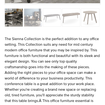
The Sienna Collection is the perfect addition to any office
setting. This Collection suits any need for mid century
modern office furniture that you may be inspired by. This
furniture is both functional and beautiful with its sleek and
elegant design. You can see only top quality
craftsmanship goes into the making of these pieces.
Adding the right pieces to your office space can make a
world of difference to your business productivity. This
conference table is a great addition to your work place.
Whether you're creating a brand new space or replacing
old, tired furniture, you'll appreciate the sturdy stability
that this table brings.Â This office furniture essential is