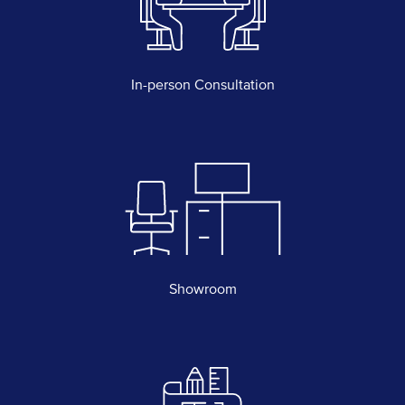
In-person Consultation
Showroom