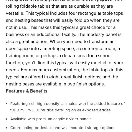
rolling foldable tables that are as durable as they are
versatile. This typical includes four rectangular table tops
and nesting bases that will easily fold up when they are
not in use. This makes this typical a great choice for a
business or an educational facility. The modesty panel is
also a great addition. When you need to transform an
open space into a meeting space, a conference room, a
training room, or perhaps a debate area for a school
function, you’ll find this typical will easily meet all of your
needs. For maximum customization, the table tops in this
typical are offered in eight great finish options, and the
nesting bases are available in two finish options.
Features & Benefits
Featuring rich high density laminates with the added feature of
full 3 mil PVC DuraEdge detailing on all exposed edges
Available with premium acrylic divider panels
Coordinating pedestals and wall mounted storage options