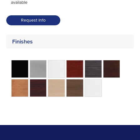
available
Request Info
Finishes