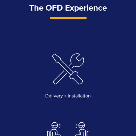
The OFD Experience
Delivery + Installation