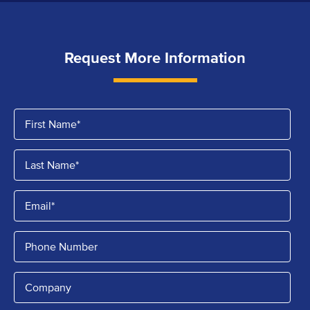
Request More Information