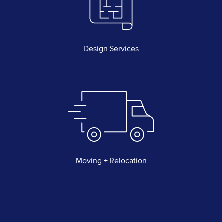
Design Services
Moving + Relocation