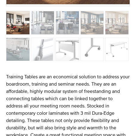
Training Tables are an economical solution to address your
boardroom, training and seminar needs. They are an
affordable, highly modular system of freestanding and
connecting tables which can be linked together to
address all your meeting room needs. Stocked in
contemporary color laminates with 3 mil Dura-Edge
detailing. These tables not only provide flexibility and
durability, but will also bring style and warmth to the
workplace. Create a great functional meeting space with