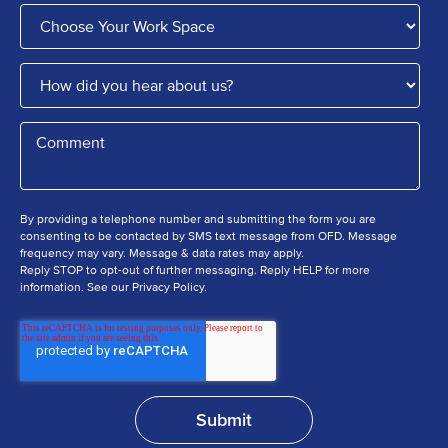
By providing a telephone number and submitting the form you are
consenting to be contacted by SMS text message from OFD. Message
frequency may vary. Message & data rates may apply.
Reply STOP to opt-out of further messaging. Reply HELP for more
information. See our Privacy Policy.