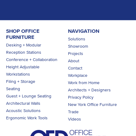
SHOP OFFICE
NAVIGATION
FURNITURE
Solutions
Desking + Modular
Showroom
Reception Stations
Projects
Conference + Collaboration
About
Height Adjustable
Contact
Workstations
Workplace
Filing + Storage
Work from Home
Seating
Architects + Designers
Guest + Lounge Seating
Privacy Policy
Architectural Walls
New York Office Furniture
Acoustic Solutions
Trade
Ergonomic Work Tools
Videos