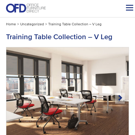
Skip
to
content
Home
>
Uncategorized
>
Training Table Collection – V Leg
Training Table Collection – V Leg