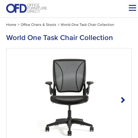
Skip
to
content
Home
>
Office Chairs & Stools
>
World One Task Chair Collection
World One Task Chair Collection