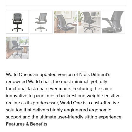
World One is an updated version of Niels Diffrient's
renowned World chair, the most minimal, yet fully
functional task chair ever made. Featuring the same
innovative tri-panel mesh backrest and weight-sensitive
recline as its predecessor, World One is a cost-effective
solution that delivers highly engineered ergonomic
support and the ultimate user-friendly sitting experience.
Features & Benefits