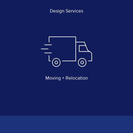
Design Services
Moving + Relocation