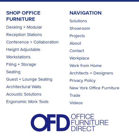
SHOP OFFICE
NAVIGATION
FURNITURE
Solutions
Desking + Modular
Showroom
Reception Stations
Projects
Conference + Collaboration
About
Height Adjustable
Contact
Workstations
Workplace
Filing + Storage
Work from Home
Seating
Architects + Designers
Guest + Lounge Seating
Privacy Policy
Architectural Walls
New York Office Furniture
Acoustic Solutions
Trade
Ergonomic Work Tools
Videos