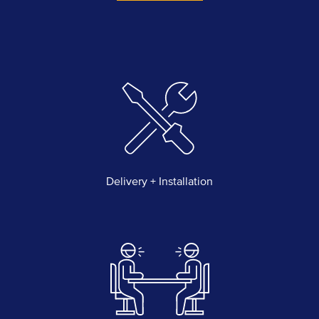
quantity
Delivery + Installation