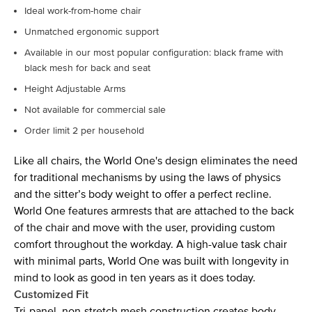
Ideal work-from-home chair
Unmatched ergonomic support
Available in our most popular configuration: black frame with
black mesh for back and seat
Height Adjustable Arms
Not available for commercial sale
Order limit 2 per household
Like all chairs, the World One's design eliminates the need
for traditional mechanisms by using the laws of physics
and the sitter’s body weight to offer a perfect recline.
World One features armrests that are attached to the back
of the chair and move with the user, providing custom
comfort throughout the workday. A high-value task chair
with minimal parts, World One was built with longevity in
mind to look as good in ten years as it does today.
Customized Fit
Tri-panel, non-stretch mesh construction creates body-