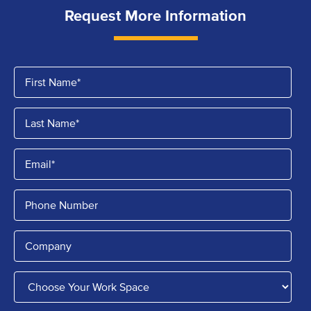
Request More Information