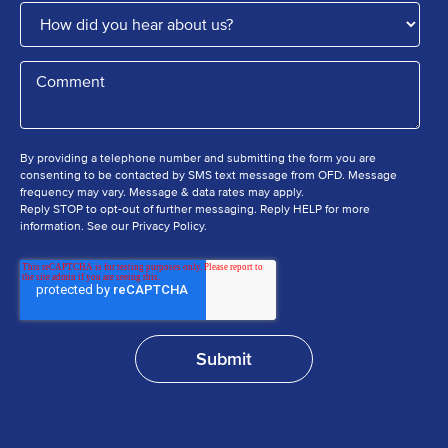
By providing a telephone number and submitting the form you are
consenting to be contacted by SMS text message from OFD. Message
frequency may vary. Message & data rates may apply.
Reply STOP to opt-out of further messaging. Reply HELP for more
information. See our Privacy Policy.