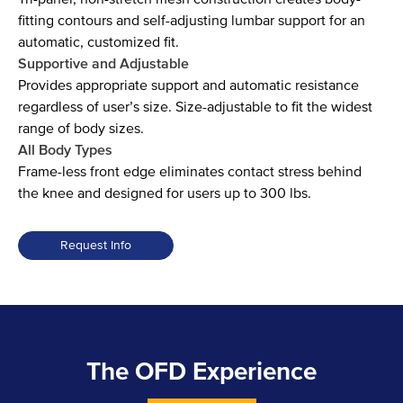
fitting contours and self-adjusting lumbar support for an
automatic, customized fit.
Supportive and Adjustable
Provides appropriate support and automatic resistance
regardless of user’s size. Size-adjustable to fit the widest
range of body sizes.
All Body Types
Frame-less front edge eliminates contact stress behind
the knee and designed for users up to 300 lbs.
Request Info
World
One
Task
Chair
The OFD Experience
Collection