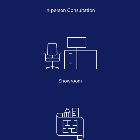
In-person Consultation
Showroom