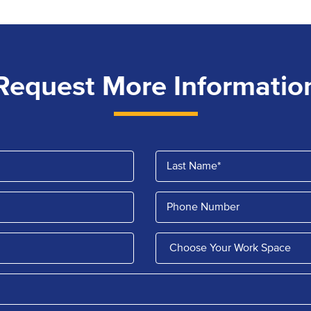
Request More Informatio