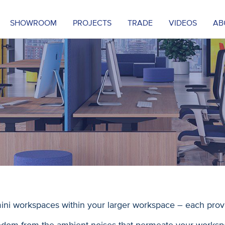
SHOWROOM
PROJECTS
TRADE
VIDEOS
AB
ini workspaces within your larger workspace – each prov
edom from the ambient noises that permeate your worksp