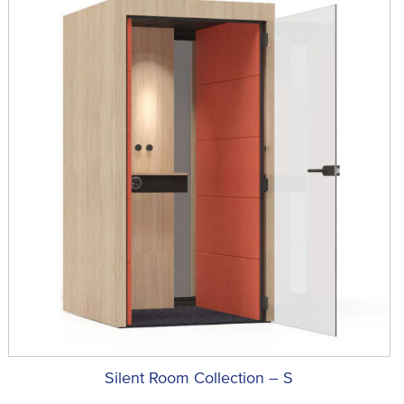
Silent Room Collection – S