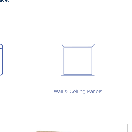
Wall & Ceiling Panels