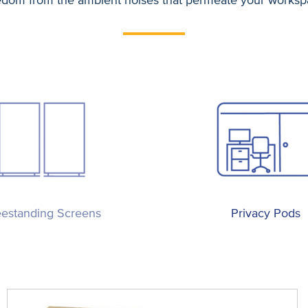
eestanding Screens
Privacy Pods