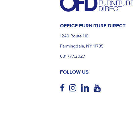
OFFICE FURNITURE DIRECT
1240 Route 110
Farmingdale, NY 11735
631.777.2027
FOLLOW US