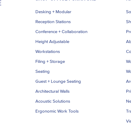
Desking + Modular
So
Reception Stations
S
Conference + Collaboration
Pr
Height Adjustable
Ab
Workstations
Co
Filing + Storage
Wo
Seating
Wo
Guest + Lounge Seating
Ar
Architectural Walls
Pr
Acoustic Solutions
Ne
Ergonomic Work Tools
Tr
Vi