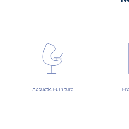
Acoustic Furniture
Fr