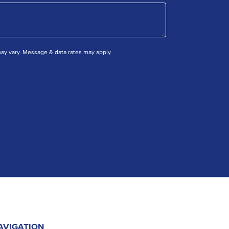
y vary. Message & data rates may apply.
AVIGATION