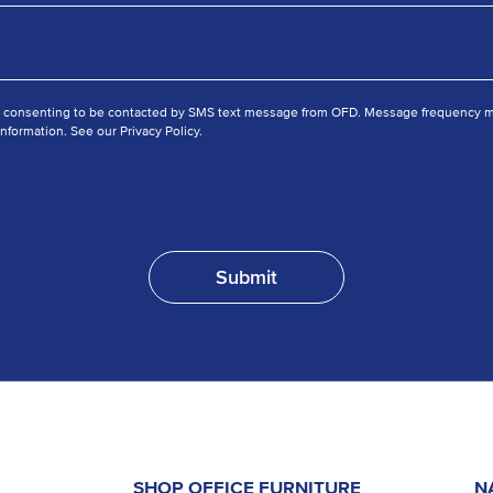
e consenting to be contacted by SMS text message from OFD. Message frequency ma
nformation. See our Privacy Policy.
SHOP OFFICE FURNITURE
N