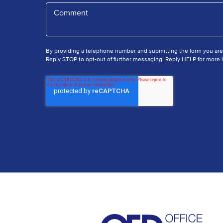
By providing a telephone number and submitting the form you ar
Reply STOP to opt-out of further messaging. Reply HELP for more i