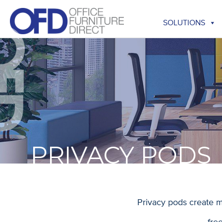
Skip
to
SOLUTIONS
content
PRIVACY PODS
Privacy pods create m
fre