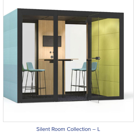
Silent Room Collection – L