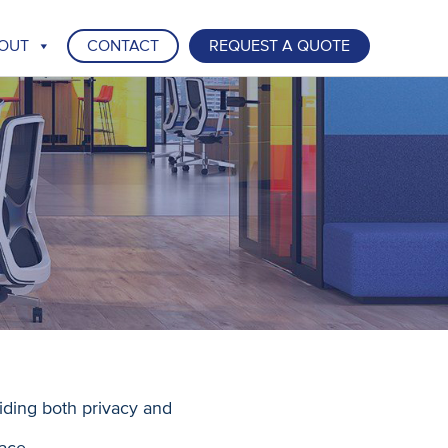
OUT
CONTACT
REQUEST A QUOTE
iding both privacy and
ace.