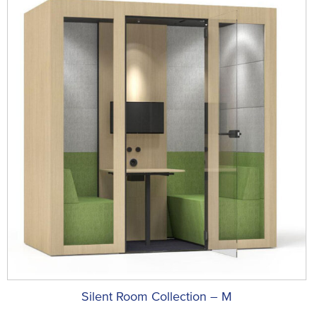
Silent Room Collection – M