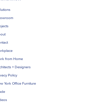
lutions
howroom
ojects
out
ntact
rkplace
rk from Home
chitects + Designers
ivacy Policy
w York Office Furniture
ade
deos