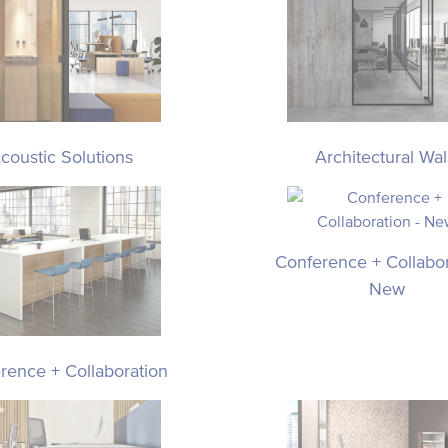
coustic Solutions
Architectural Wal
Conference + Collabor
New
rence + Collaboration