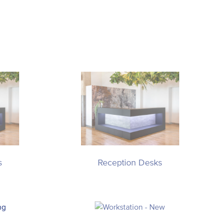
s
Reception Desks