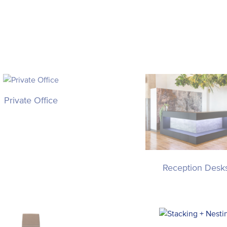
Private Office
Reception Desk