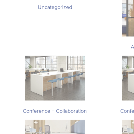
Uncategorized
A
Conference + Collaboration
Confe