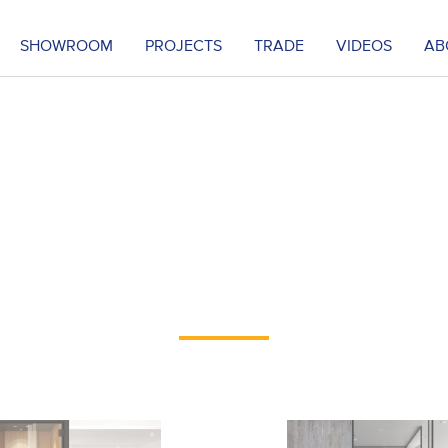
SHOWROOM
PROJECTS
TRADE
VIDEOS
AB