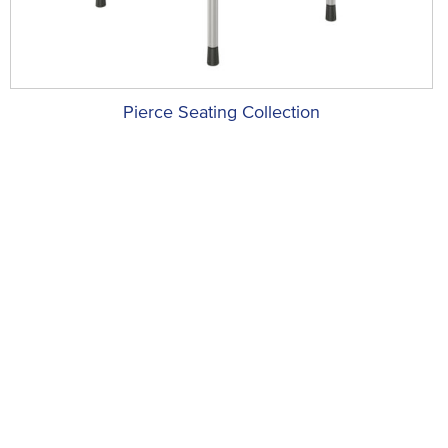
Pierce Seating Collection