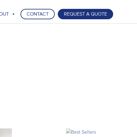
OUT
CONTACT
REQUEST A QUOTE