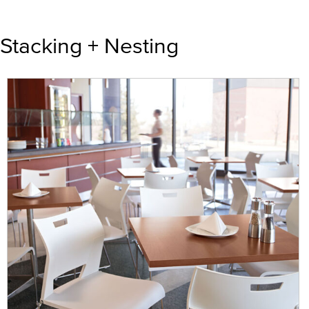
Stacking + Nesting