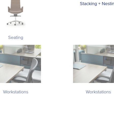
Stacking + Nesti
Seating
Workstations
Workstations