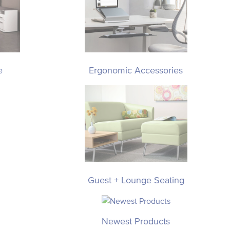
e
Ergonomic Accessories
Guest + Lounge Seating
Newest Products