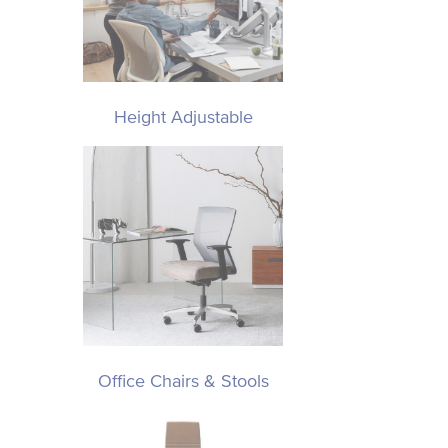
Height Adjustable
Office Chairs & Stools