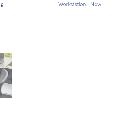
ng
Workstation - New