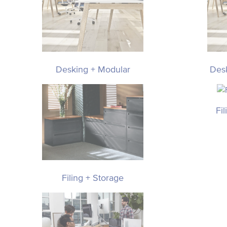
Desking + Modular
Des
Fi
Filing + Storage