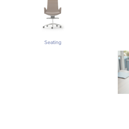
Seating