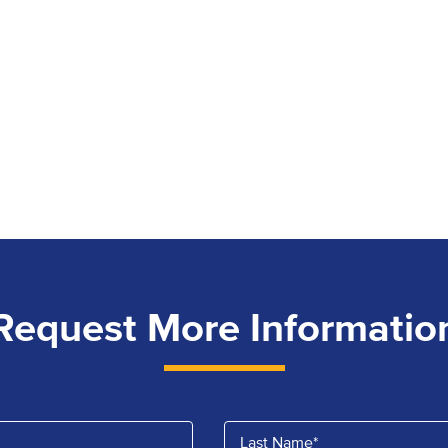
Request More Informatio