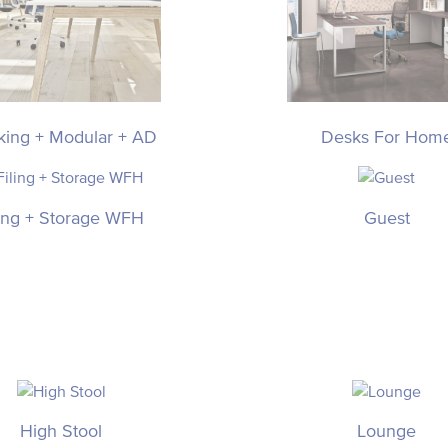
king + Modular + AD
Desks For Hom
ling + Storage WFH
Guest
High Stool
Lounge