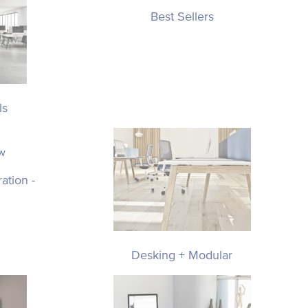
Best Sellers
ls
ation -
Desking + Modular