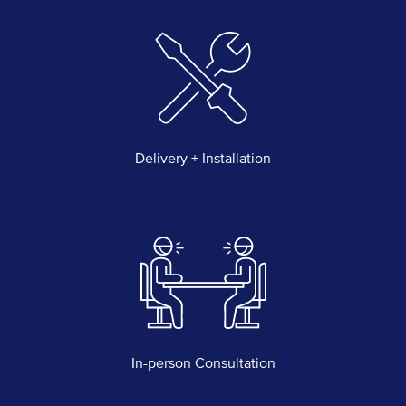
Delivery + Installation
In-person Consultation