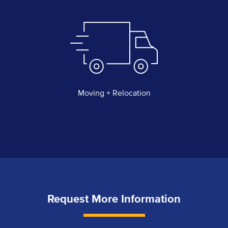
Moving + Relocation
Request More Information