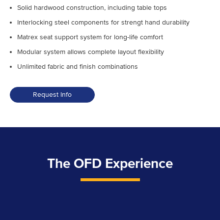
Solid hardwood construction, including table tops
Interlocking steel components for strengt hand durability
Matrex seat support system for long-life comfort
Modular system allows complete layout flexibility
Unlimited fabric and finish combinations
Request Info
Franklin
Collection
quantity
The OFD Experience