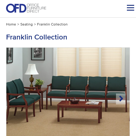
Skip
to
content
Home
>
Seating
>
Franklin Collection
Franklin Collection