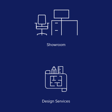
Showroom
Design Services