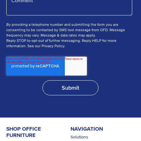
By providing a telephone number and submitting the form you are
consenting to be contacted by SMS text message from OFD. Message
frequency may vary. Message & data rates may apply.
Reply STOP to opt-out of further messaging. Reply HELP for more
information. See our Privacy Policy.
SHOP OFFICE
NAVIGATION
FURNITURE
Solutions