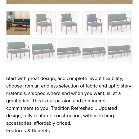
Start with great design, add complete layout flexibility,
choose from an endless selection of fabric and upholstery
materials, shipped where and when you want, all at a
great price. This is our passion and continuing
commitment to you. Tradition Refreshed... Updated
design, fully-featured construction, with matching
accessories, affordably priced.
Features & Benefits