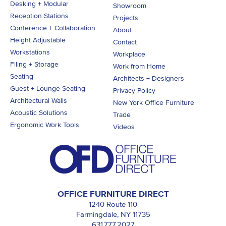
Desking + Modular
Showroom
Reception Stations
Projects
Conference + Collaboration
About
Height Adjustable
Contact
Workstations
Workplace
Filing + Storage
Work from Home
Seating
Architects + Designers
Guest + Lounge Seating
Privacy Policy
Architectural Walls
New York Office Furniture
Acoustic Solutions
Trade
Ergonomic Work Tools
Videos
OFFICE FURNITURE DIRECT
1240 Route 110
Farmingdale, NY 11735
631.777.2027