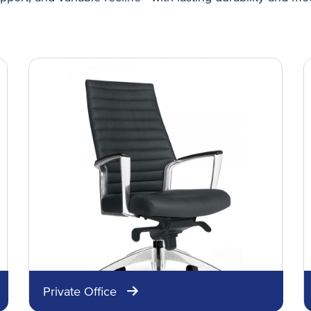
Private Office