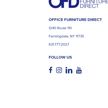
OFFICE FURNITURE DIRECT
1240 Route 110
Farmingdale, NY 11735
631.777.2027
FOLLOW US