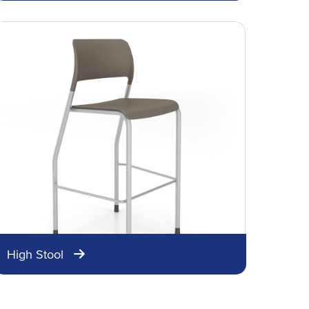
High Stool