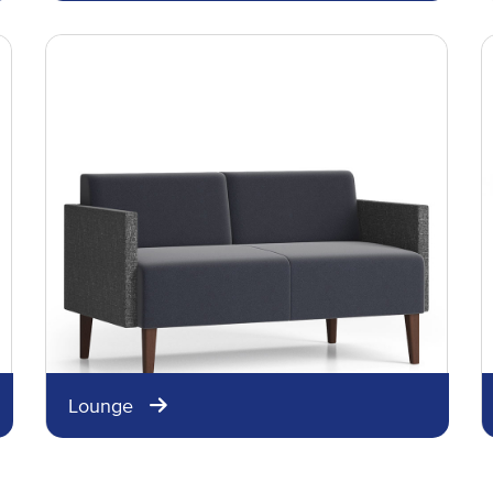
Lounge