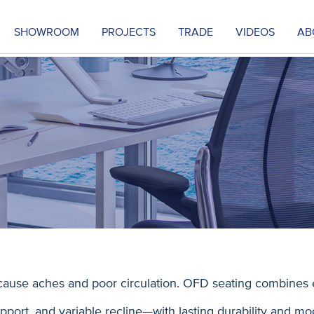
SHOWROOM
PROJECTS
TRADE
VIDEOS
AB
ause aches and poor circulation. OFD seating combines 
port, and variable recline—with lasting durability and mo