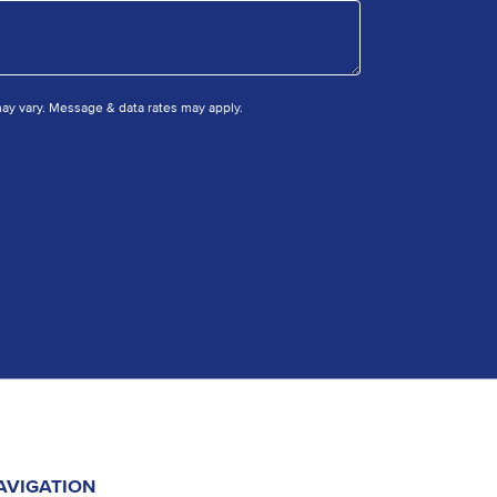
y vary. Message & data rates may apply.
AVIGATION