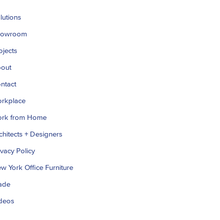
lutions
howroom
ojects
out
ntact
rkplace
rk from Home
chitects + Designers
ivacy Policy
w York Office Furniture
ade
deos