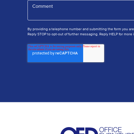
By providing a telephone number and submitting the form you ar
Reply STOP to opt-out of further messaging. Reply HELP for more i