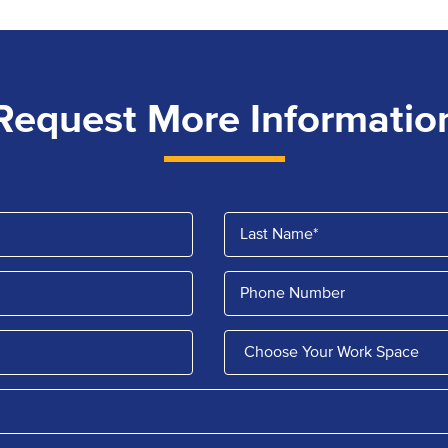
Request More Informatio