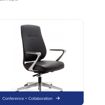
Conference + Collaboration