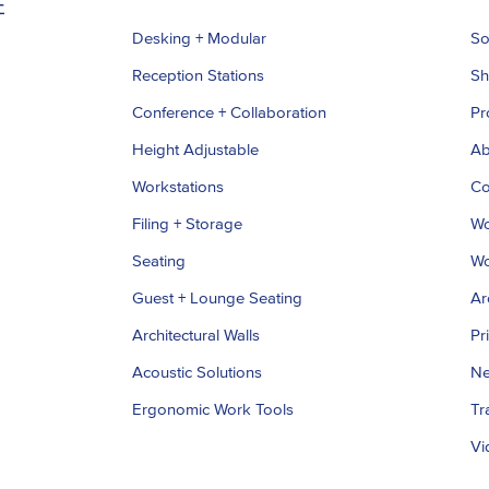
Desking + Modular
So
Reception Stations
S
Conference + Collaboration
Pr
Height Adjustable
Ab
Workstations
Co
Filing + Storage
Wo
Seating
Wo
Guest + Lounge Seating
Ar
Architectural Walls
Pr
Acoustic Solutions
Ne
Ergonomic Work Tools
Tr
Vi