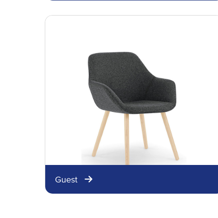
Guest