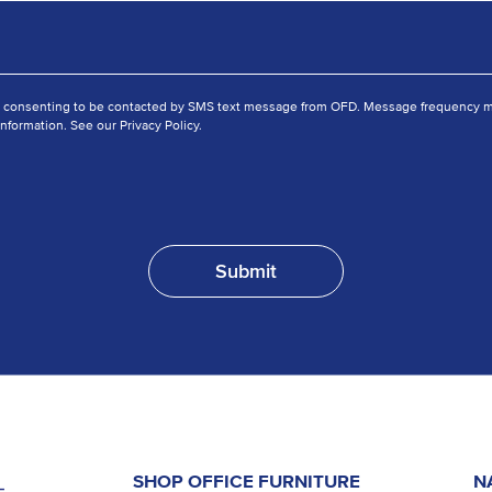
e consenting to be contacted by SMS text message from OFD. Message frequency ma
nformation. See our Privacy Policy.
SHOP OFFICE FURNITURE
N