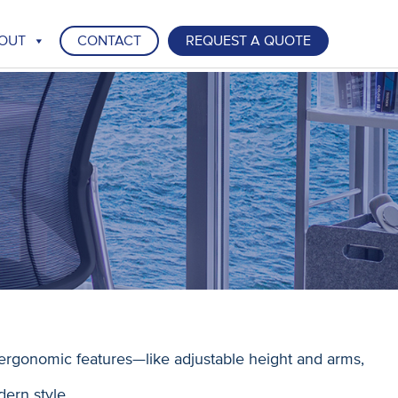
OUT
CONTACT
REQUEST A QUOTE
ergonomic features—like adjustable height and arms,
dern style.