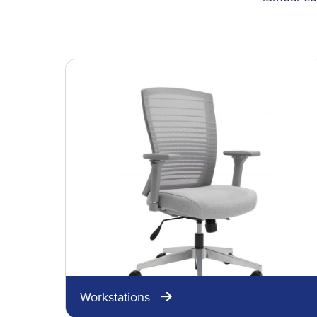
Workstations