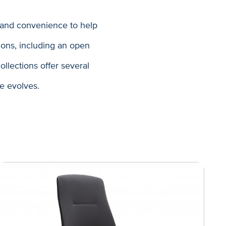
 and convenience to help
ons, including an open
llections offer several
ce evolves.