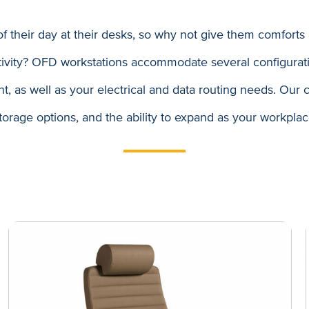
 their day at their desks, so why not give them comforts
tivity? OFD workstations accommodate several configurati
 as well as your electrical and data routing needs. Our co
storage options, and the ability to expand as your workpla