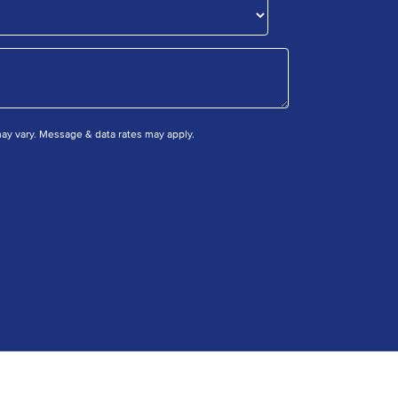
y vary. Message & data rates may apply.