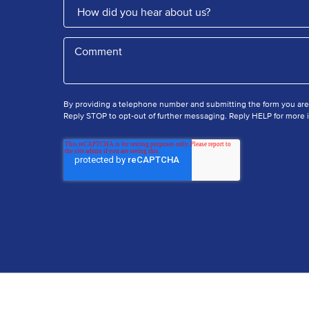
By providing a telephone number and submitting the form you ar
Reply STOP to opt-out of further messaging. Reply HELP for more i