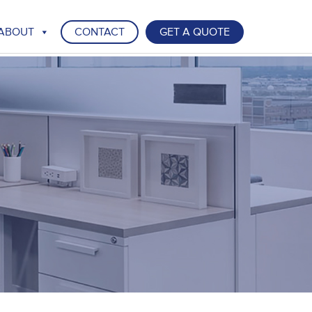
ABOUT
CONTACT
GET A QUOTE