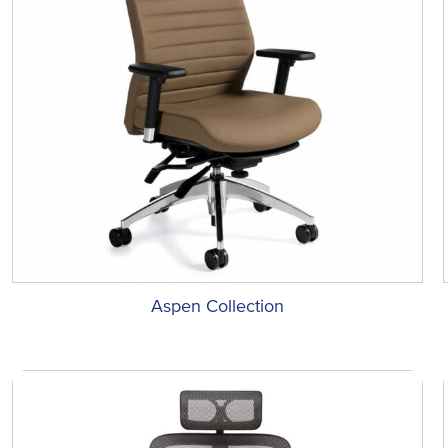
Aspen Collection