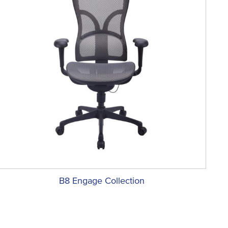
B8 Engage Collection