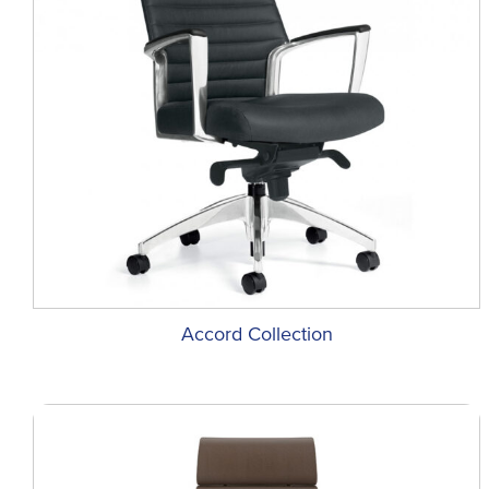
Accord Collection