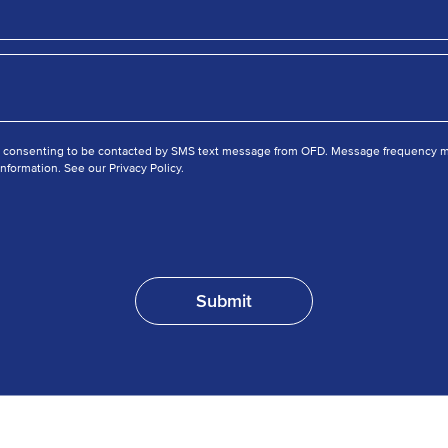
e consenting to be contacted by SMS text message from OFD. Message frequency ma
nformation. See our Privacy Policy.