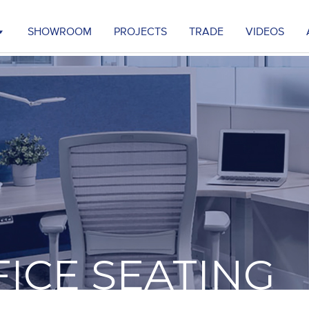
SHOWROOM
PROJECTS
TRADE
VIDEOS
FICE SEATING