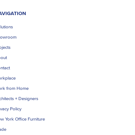
AVIGATION
lutions
howroom
ojects
out
ntact
rkplace
rk from Home
chitects + Designers
ivacy Policy
w York Office Furniture
ade