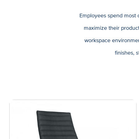
Employees spend most of
maximize their produc
workspace environment,
finishes, 