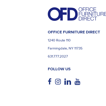
OFFICE FURNITURE DIRECT
1240 Route 110
Farmingdale, NY 11735
631.777.2027
FOLLOW US