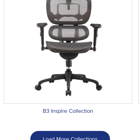
B3 Inspire Collection
Load More Collections