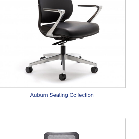
Auburn Seating Collection