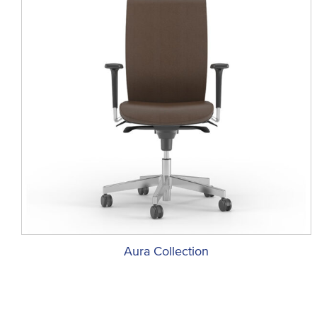
Aura Collection