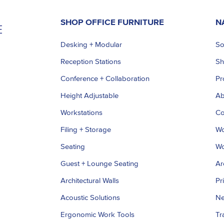
SHOP OFFICE FURNITURE
N
Desking + Modular
So
Reception Stations
S
Conference + Collaboration
Pr
Height Adjustable
Ab
Workstations
Co
Filing + Storage
Wo
Seating
Wo
Guest + Lounge Seating
Ar
Architectural Walls
Pr
Acoustic Solutions
Ne
Ergonomic Work Tools
Tr