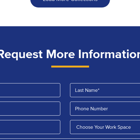
Request More Informatio