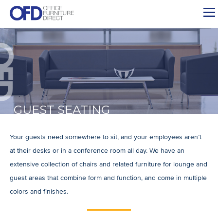
Skip
to
content
GUEST SEATING
Your guests need somewhere to sit, and your employees aren’t
at their desks or in a conference room all day. We have an
extensive collection of chairs and related furniture for lounge and
guest areas that combine form and function, and come in multiple
colors and finishes.