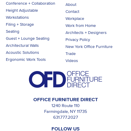
Conference + Collaboration
About
Height Adjustable
Contact
Workstations
Workplace
Filing + Storage
Work from Home
Seating
Architects + Designers
Guest + Lounge Seating
Privacy Policy
Architectural Walls
New York Office Furniture
Acoustic Solutions
Trade
Ergonomic Work Tools
Videos
OFFICE FURNITURE DIRECT
1240 Route 110
Farmingdale, NY 11735
631.777.2027
FOLLOW US