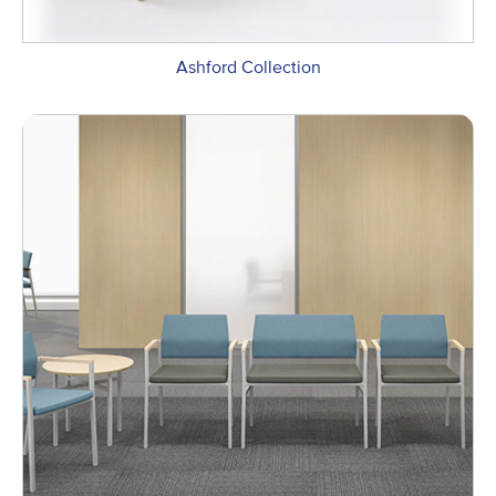
Ashford Collection