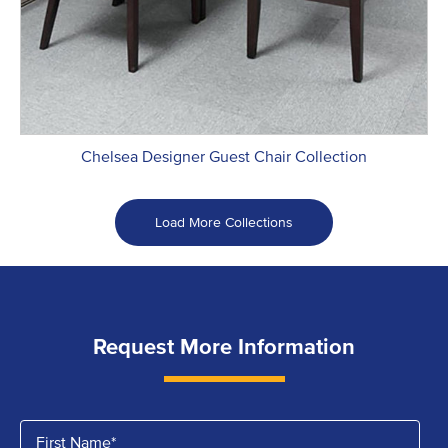
Chelsea Designer Guest Chair Collection
Load More Collections
Request More Information