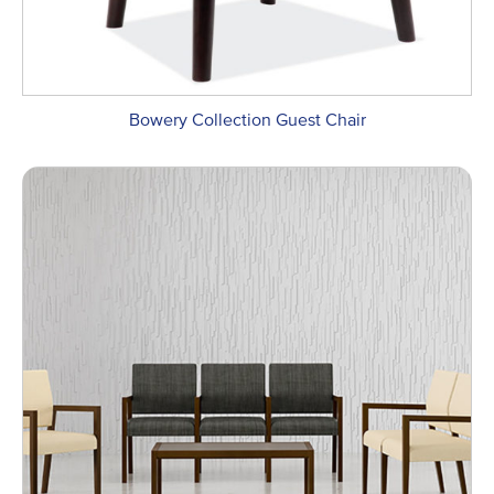
Bowery Collection Guest Chair