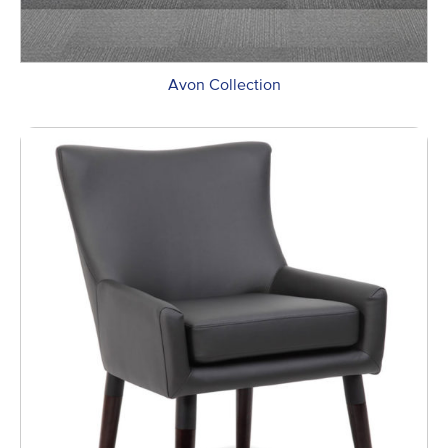
Avon Collection