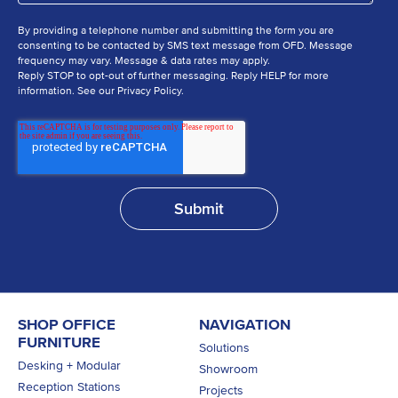
By providing a telephone number and submitting the form you are
consenting to be contacted by SMS text message from OFD. Message
frequency may vary. Message & data rates may apply.
Reply STOP to opt-out of further messaging. Reply HELP for more
information. See our Privacy Policy.
SHOP OFFICE
NAVIGATION
FURNITURE
Solutions
Desking + Modular
Showroom
Reception Stations
Projects