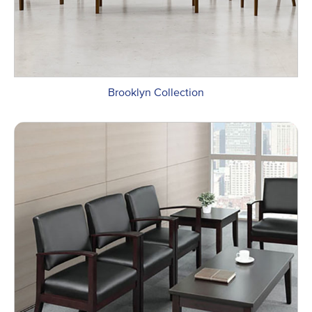
Brooklyn Collection