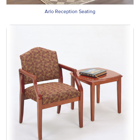
Arlo Reception Seating