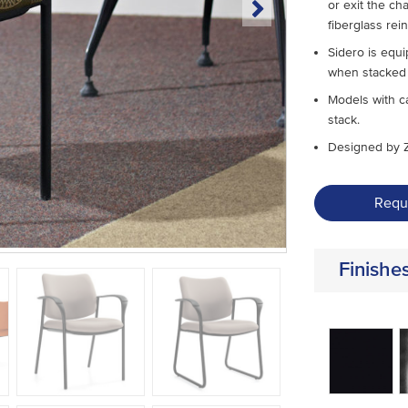
or exit the ch
fiberglass rei
Sidero is equi
when stacked 
Models with ca
stack.
Designed by 
Requ
Finishe