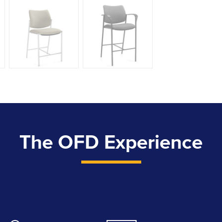
The OFD Experience