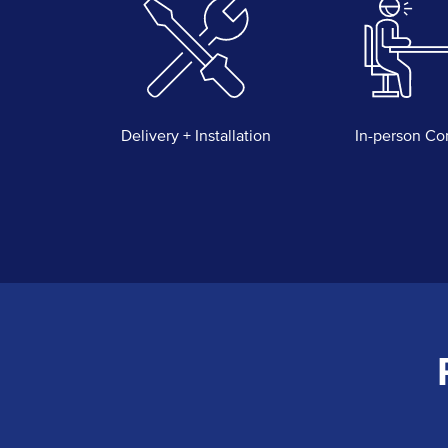
Delivery + Installation
In-person Co