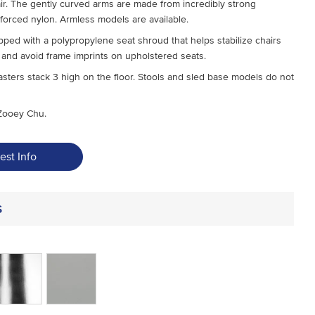
air. The gently curved arms are made from incredibly strong
nforced nylon. Armless models are available.
pped with a polypropylene seat shroud that helps stabilize chairs
and avoid frame imprints on upholstered seats.
sters stack 3 high on the floor. Stools and sled base models do not
Zooey Chu.
est Info
s