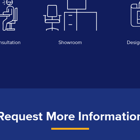
nsultation
Showroom
Desig
Request More Informatio