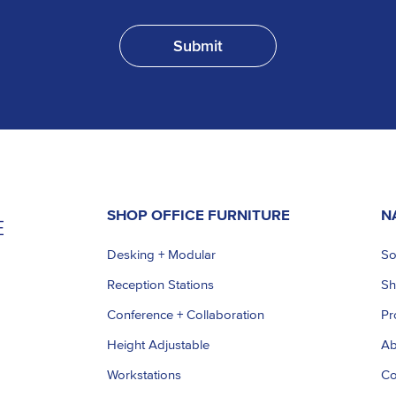
SHOP OFFICE FURNITURE
N
Desking + Modular
So
Reception Stations
S
Conference + Collaboration
Pr
Height Adjustable
Ab
Workstations
Co