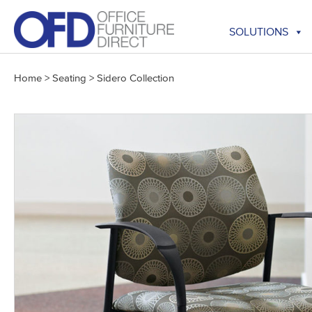
Skip
to
SOLUTIONS
content
Home
>
Seating
>
Sidero Collection