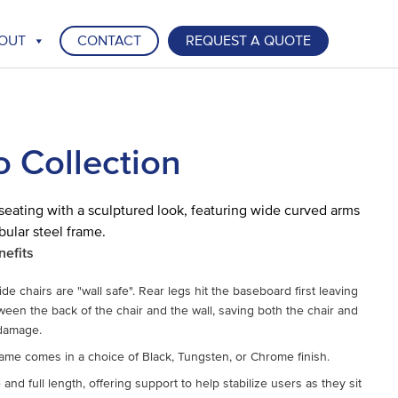
OUT
CONTACT
REQUEST A QUOTE
o Collection
seating with a sculptured look, featuring wide curved arms
bular steel frame.
nefits
de chairs are "wall safe". Rear legs hit the baseboard first leaving
een the back of the chair and the wall, saving both the chair and
 damage.
ame comes in a choice of Black, Tungsten, or Chrome finish.
and full length, offering support to help stabilize users as they sit