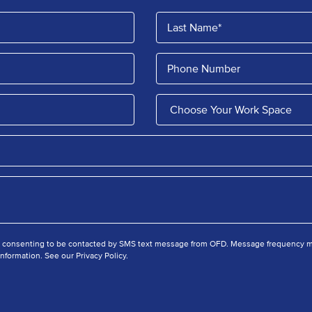
e consenting to be contacted by SMS text message from OFD. Message frequency ma
nformation. See our Privacy Policy.