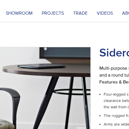
SHOWROOM
PROJECTS
TRADE
VIDEOS
AB
Sider
Multi-purpose 
and a round tu
Features & Be
Four-legged si
clearance betw
the wall from
The rugged fr
Arms are wide 