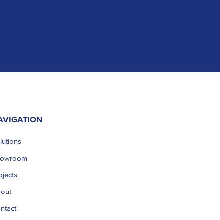
AVIGATION
lutions
howroom
ojects
out
ntact