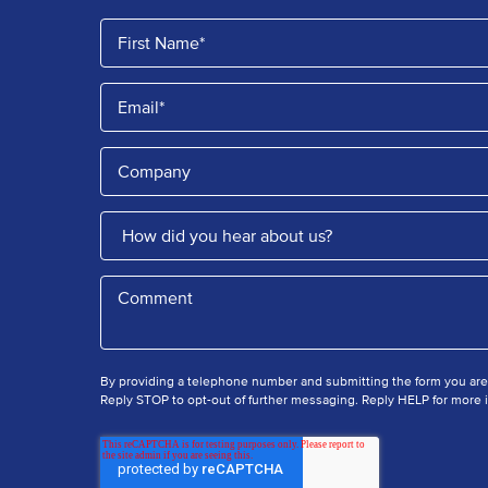
By providing a telephone number and submitting the form you ar
Reply STOP to opt-out of further messaging. Reply HELP for more i