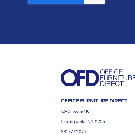
OFFICE FURNITURE DIRECT
1240 Route 110
Farmingdale, NY 11735
631.777.2027