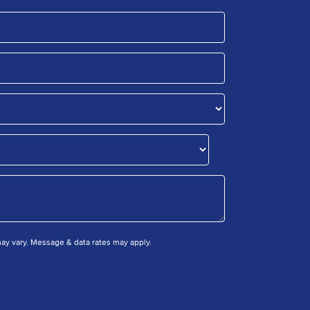
y vary. Message & data rates may apply.