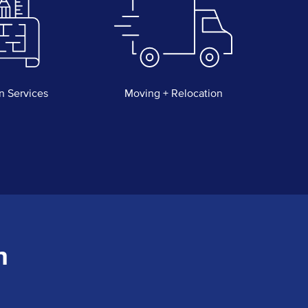
n Services
Moving + Relocation
n