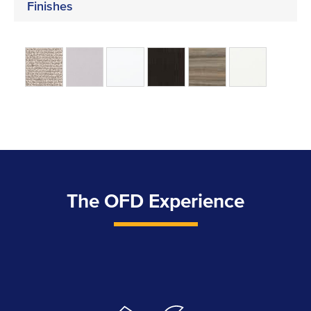
Finishes
The OFD Experience