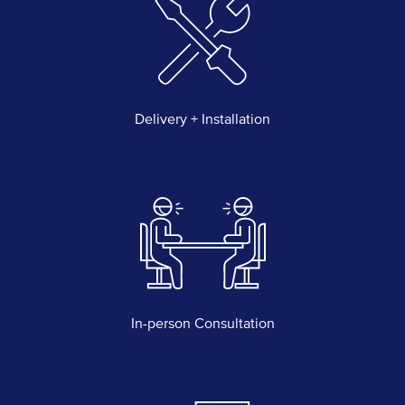
Delivery + Installation
In-person Consultation