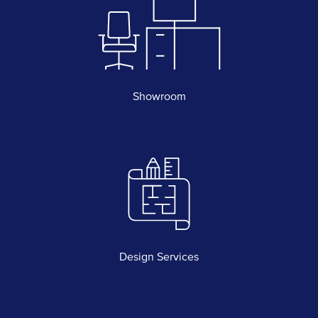
Showroom
Design Services