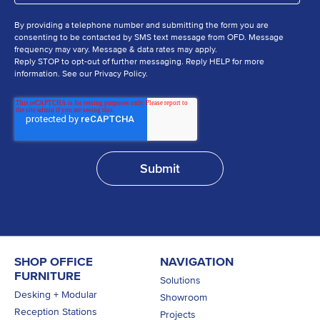
By providing a telephone number and submitting the form you are
consenting to be contacted by SMS text message from OFD. Message
frequency may vary. Message & data rates may apply.
Reply STOP to opt-out of further messaging. Reply HELP for more
information. See our Privacy Policy.
SHOP OFFICE
NAVIGATION
FURNITURE
Solutions
Desking + Modular
Showroom
Reception Stations
Projects