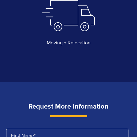
Moving + Relocation
Request More Information