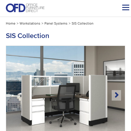
Skip
to
content
Home
>
Workstations
>
Panel Systems
>
SIS Collection
SIS Collection