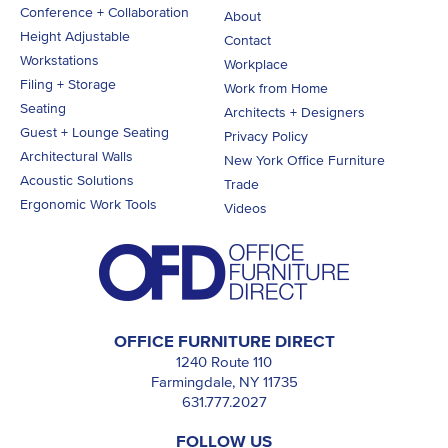
Conference + Collaboration
About
Height Adjustable
Contact
Workstations
Workplace
Filing + Storage
Work from Home
Seating
Architects + Designers
Guest + Lounge Seating
Privacy Policy
Architectural Walls
New York Office Furniture
Acoustic Solutions
Trade
Ergonomic Work Tools
Videos
OFFICE FURNITURE DIRECT
1240 Route 110
Farmingdale, NY 11735
631.777.2027
FOLLOW US