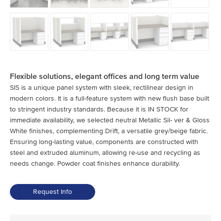
Flexible solutions, elegant offices and long term value
SIS is a unique panel system with sleek, rectilinear design in
modern colors. It is a full-feature system with new flush base built
to stringent industry standards. Because it is IN STOCK for
immediate availability, we selected neutral Metallic Sil- ver & Gloss
White finishes, complementing Drift, a versatile grey/beige fabric.
Ensuring long-lasting value, components are constructed with
steel and extruded aluminum, allowing re-use and recycling as
needs change. Powder coat finishes enhance durability.
Request Info