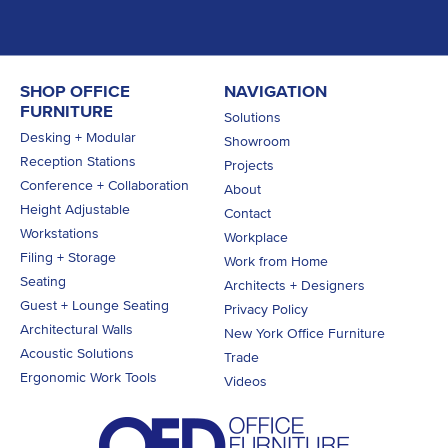
SHOP OFFICE
NAVIGATION
FURNITURE
Solutions
Desking + Modular
Showroom
Reception Stations
Projects
Conference + Collaboration
About
Height Adjustable
Contact
Workstations
Workplace
Filing + Storage
Work from Home
Seating
Architects + Designers
Guest + Lounge Seating
Privacy Policy
Architectural Walls
New York Office Furniture
Acoustic Solutions
Trade
Ergonomic Work Tools
Videos