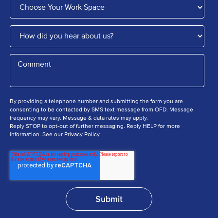
By providing a telephone number and submitting the form you are
consenting to be contacted by SMS text message from OFD. Message
frequency may vary. Message & data rates may apply.
Reply STOP to opt-out of further messaging. Reply HELP for more
information. See our Privacy Policy.