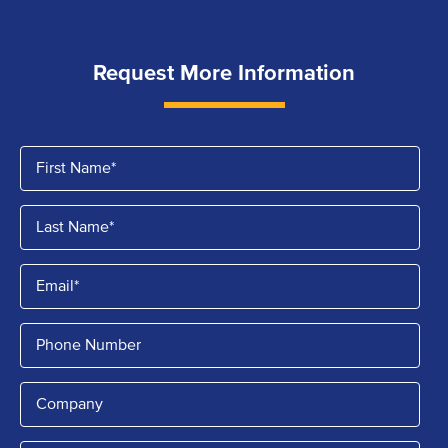
Request More Information